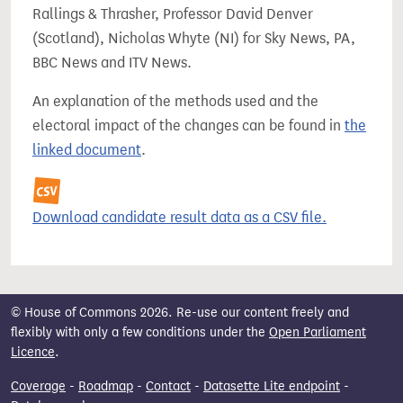
Rallings & Thrasher, Professor David Denver
(Scotland), Nicholas Whyte (NI) for Sky News, PA,
BBC News and ITV News.
An explanation of the methods used and the
electoral impact of the changes can be found in
the
linked document
.
Download candidate result data as a CSV file.
© House of Commons 2026. Re-use our content freely and
flexibly with only a few conditions under the
Open Parliament
Licence
.
Coverage
-
Roadmap
-
Contact
-
Datasette Lite endpoint
-