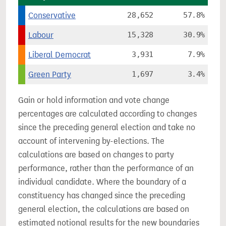
Conservative
28,652
57.8%
Labour
15,328
30.9%
Liberal Democrat
3,931
7.9%
Green Party
1,697
3.4%
Gain or hold information and vote change
percentages are calculated according to changes
since the preceding general election and take no
account of intervening by-elections. The
calculations are based on changes to party
performance, rather than the performance of an
individual candidate. Where the boundary of a
constituency has changed since the preceding
general election, the calculations are based on
estimated notional results for the new boundaries