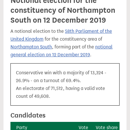
Notional election for the
constituency of Northampton
South on 12 December 2019
A notional election to the
58th Parliament of the
United Kingdom
for the constituency area of
Northampton South
, forming part of the
notional
general election on 12 December 2019
.
Conservative win with a majority of 13,324 -
26.9% - on a turnout of 69.4%.
An electorate of 71,512, having a valid vote
count of 49,608.
Candidates
Party
Vote
Vote share