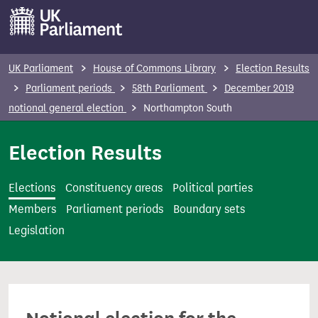
S
k
i
p
UK Parliament
House of Commons Library
Election Results
t
Parliament periods
58th Parliament
December 2019
o
notional general election
Northampton South
m
a
Election Results
i
n
Elections
Constituency areas
Political parties
c
Members
Parliament periods
Boundary sets
o
Legislation
n
t
e
n
t