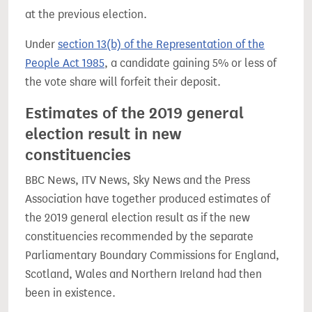
at the previous election.
Under
section 13(b) of the Representation of the
People Act 1985
, a candidate gaining 5% or less of
the vote share will forfeit their deposit.
Estimates of the 2019 general
election result in new
constituencies
BBC News, ITV News, Sky News and the Press
Association have together produced estimates of
the 2019 general election result as if the new
constituencies recommended by the separate
Parliamentary Boundary Commissions for England,
Scotland, Wales and Northern Ireland had then
been in existence.