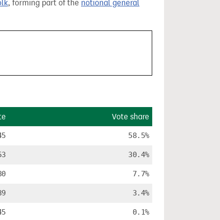
olk
, forming part of the
notional general
te
Vote share
45
58.5%
53
30.4%
80
7.7%
39
3.4%
45
0.1%