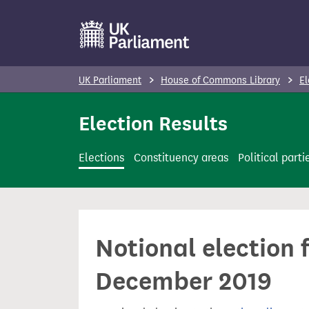
S
k
i
p
UK Parliament
House of Commons Library
El
t
o
Election Results
m
a
Elections
Constituency areas
Political parti
i
n
c
o
Notional election 
n
t
December 2019
e
n