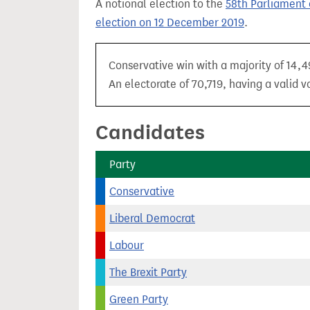
A notional election to the
58th Parliament 
t
election on 12 December 2019
.
Conservative win with a majority of 14,4
An electorate of 70,719, having a valid v
Candidates
Party
Conservative
Liberal Democrat
Labour
The Brexit Party
Green Party