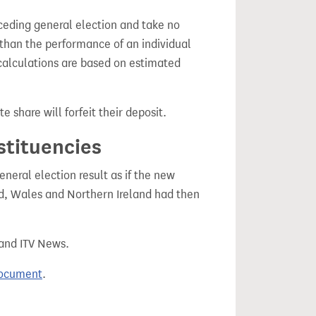
ceding general election and take no
 than the performance of an individual
calculations are based on estimated
e share will forfeit their deposit.
stituencies
eral election result as if the new
, Wales and Northern Ireland had then
 and ITV News.
document
.