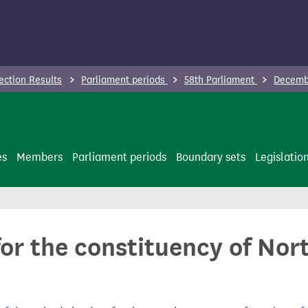
ection Results
Parliament periods
58th Parliament
Decembe
es
Members
Parliament periods
Boundary sets
Legislatio
for the constituency of Nor