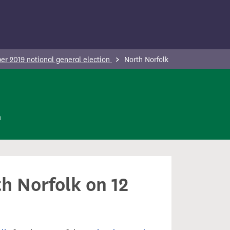
r 2019 notional general election
North Norfolk
n
th Norfolk on 12