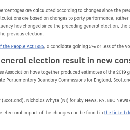
percentages are calculated according to changes since the pre
alculations are based on changes to party performance, rather
tuency has changed since the preceding general election, the 
the previous election.
of the People Act 1985
, a candidate gaining 5% or less of the vot
eneral election result in new con
 Association have together produced estimates of the 2019 gen
te Parliamentary Boundary Commissions for England, Scotland
r (Scotland), Nicholas Whyte (NI) for Sky News, PA, BBC News
e electoral impact of the changes can be found in
the linked 