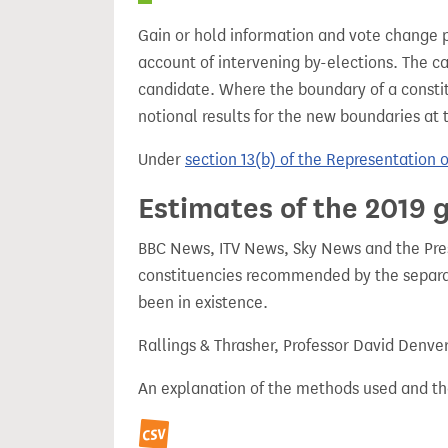
Gain or hold information and vote change 
account of intervening by-elections. The c
candidate. Where the boundary of a consti
notional results for the new boundaries at 
Under
section 13(b) of the Representation 
Estimates of the 2019 g
BBC News, ITV News, Sky News and the Press
constituencies recommended by the separa
been in existence.
Rallings & Thrasher, Professor David Denve
An explanation of the methods used and th