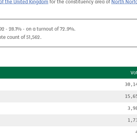
of the United Kingdom
for the constituency area of
North Norf
92 - 28.1% - on a turnout of 72.9%.
ote count of 51,562.
Vo
30,1
15,6
3,9
1,7