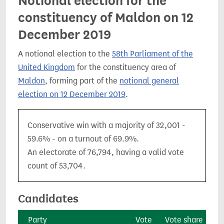
Notional election for the
constituency of Maldon on 12
December 2019
A notional election to the
58th Parliament of the
United Kingdom
for the constituency area of
Maldon
, forming part of the
notional general
election on 12 December 2019
.
Conservative win with a majority of 32,001 -
59.6% - on a turnout of 69.9%.
An electorate of 76,794, having a valid vote
count of 53,704.
Candidates
Party
Vote
Vote share