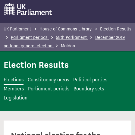
S
k
i
p
UK Parliament
House of Commons Library
Election Results
t
Parliament periods
58th Parliament
December 2019
o
notional general election
Maldon
m
a
Election Results
i
n
Elections
Constituency areas
Political parties
c
Members
Parliament periods
Boundary sets
o
Legislation
n
t
e
n
t