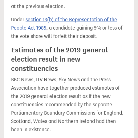
at the previous election.
Under
section 13(b) of the Representation of the
People Act 1985
, a candidate gaining 5% or less of
the vote share will forfeit their deposit.
Estimates of the 2019 general
election result in new
constituencies
BBC News, ITV News, Sky News and the Press
Association have together produced estimates of
the 2019 general election result as if the new
constituencies recommended by the separate
Parliamentary Boundary Commissions for England,
Scotland, Wales and Northern Ireland had then
been in existence.