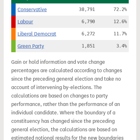
Conservative
38,791
72.2%
Labour
6,790
12.6%
Liberal Democrat
6,272
11.7%
Green Party
1,851
3.4%
Gain or hold information and vote change
percentages are calculated according to changes
since the preceding general election and take no
account of intervening by-elections. The
calculations are based on changes to party
performance, rather than the performance of an
individual candidate. Where the boundary of a
constituency has changed since the preceding
general election, the calculations are based on
estimated notional results for the new boundaries