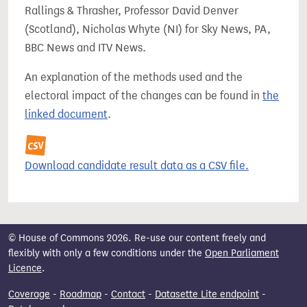
Rallings & Thrasher, Professor David Denver
(Scotland), Nicholas Whyte (NI) for Sky News, PA,
BBC News and ITV News.
An explanation of the methods used and the
electoral impact of the changes can be found in
the
linked document
.
Download candidate result data as a CSV file.
© House of Commons 2026. Re-use our content freely and
flexibly with only a few conditions under the
Open Parliament
Licence
.
Coverage
-
Roadmap
-
Contact
-
Datasette Lite endpoint
-