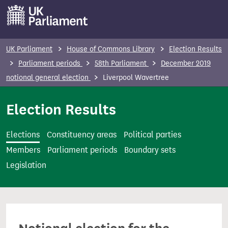
S
k
i
p
UK Parliament
House of Commons Library
Election Results
t
Parliament periods
58th Parliament
December 2019
o
notional general election
Liverpool Wavertree
m
a
Election Results
i
n
Elections
Constituency areas
Political parties
c
Members
Parliament periods
Boundary sets
o
Legislation
n
t
e
n
t