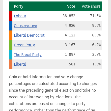
Party
Vote
Vote share
Labour
36,852
71.6%
Conservative
4,926
9.6%
Liberal Democrat
4,123
8.0%
Green Party
3,167
6.2%
The Brexit Party
1,897
3.7%
Liberal
501
1.0%
Gain or hold information and vote change
percentages are calculated according to changes
since the preceding general election and take no
account of intervening by-elections. The
calculations are based on changes to party
performance, rather than the performance of an