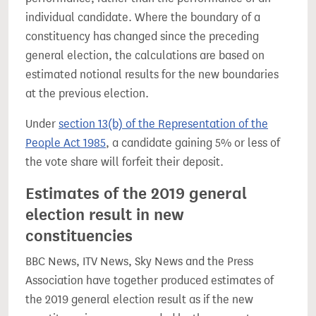
individual candidate. Where the boundary of a
constituency has changed since the preceding
general election, the calculations are based on
estimated notional results for the new boundaries
at the previous election.
Under
section 13(b) of the Representation of the
People Act 1985
, a candidate gaining 5% or less of
the vote share will forfeit their deposit.
Estimates of the 2019 general
election result in new
constituencies
BBC News, ITV News, Sky News and the Press
Association have together produced estimates of
the 2019 general election result as if the new