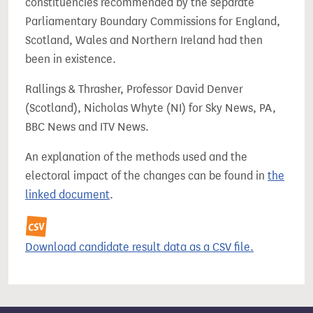
constituencies recommended by the separate
Parliamentary Boundary Commissions for England,
Scotland, Wales and Northern Ireland had then
been in existence.
Rallings & Thrasher, Professor David Denver
(Scotland), Nicholas Whyte (NI) for Sky News, PA,
BBC News and ITV News.
An explanation of the methods used and the
electoral impact of the changes can be found in
the
linked document
.
Download candidate result data as a CSV file.