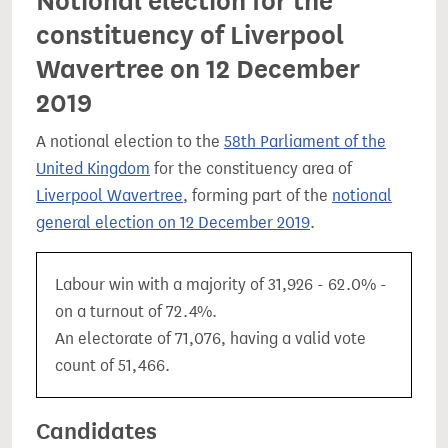
Notional election for the
constituency of Liverpool
Wavertree on 12 December
2019
A notional election to the
58th Parliament of the
United Kingdom
for the constituency area of
Liverpool Wavertree
, forming part of the
notional
general election on 12 December 2019
.
Labour win with a majority of 31,926 - 62.0% -
on a turnout of 72.4%.
An electorate of 71,076, having a valid vote
count of 51,466.
Candidates