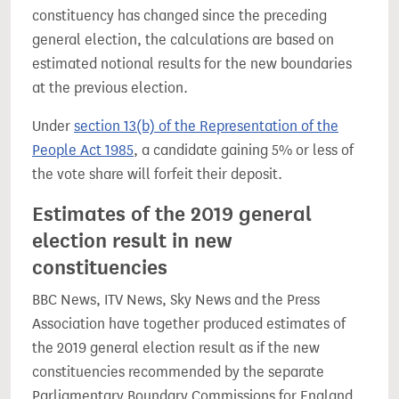
constituency has changed since the preceding
general election, the calculations are based on
estimated notional results for the new boundaries
at the previous election.
Under
section 13(b) of the Representation of the
People Act 1985
, a candidate gaining 5% or less of
the vote share will forfeit their deposit.
Estimates of the 2019 general
election result in new
constituencies
BBC News, ITV News, Sky News and the Press
Association have together produced estimates of
the 2019 general election result as if the new
constituencies recommended by the separate
Parliamentary Boundary Commissions for England,