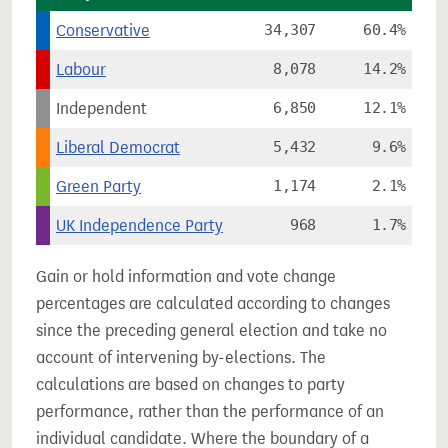
Conservative
34,307
60.4%
Labour
8,078
14.2%
Independent
6,850
12.1%
Liberal Democrat
5,432
9.6%
Green Party
1,174
2.1%
UK Independence Party
968
1.7%
Gain or hold information and vote change
percentages are calculated according to changes
since the preceding general election and take no
account of intervening by-elections. The
calculations are based on changes to party
performance, rather than the performance of an
individual candidate. Where the boundary of a