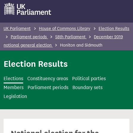
S
k
i
p
UK Parliament
House of Commons Library
Election Results
t
Parliament periods
58th Parliament
December 2019
o
notional general election
Honiton and Sidmouth
m
a
Election Results
i
n
Elections
Constituency areas
Political parties
c
Members
Parliament periods
Boundary sets
o
Legislation
n
t
e
n
t