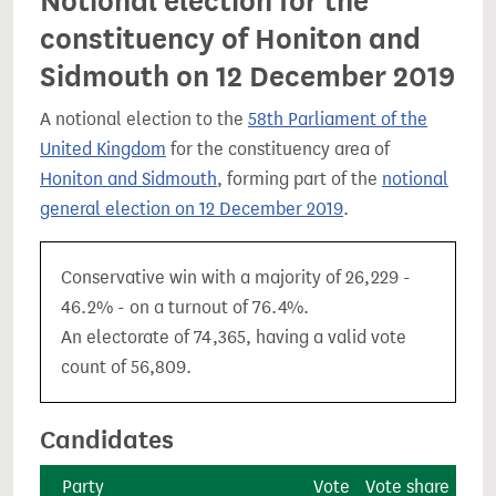
Notional election for the
constituency of Honiton and
Sidmouth on 12 December 2019
A notional election to the
58th Parliament of the
United Kingdom
for the constituency area of
Honiton and Sidmouth
, forming part of the
notional
general election on 12 December 2019
.
Conservative win with a majority of 26,229 -
46.2% - on a turnout of 76.4%.
An electorate of 74,365, having a valid vote
count of 56,809.
Candidates
Party
Vote
Vote share