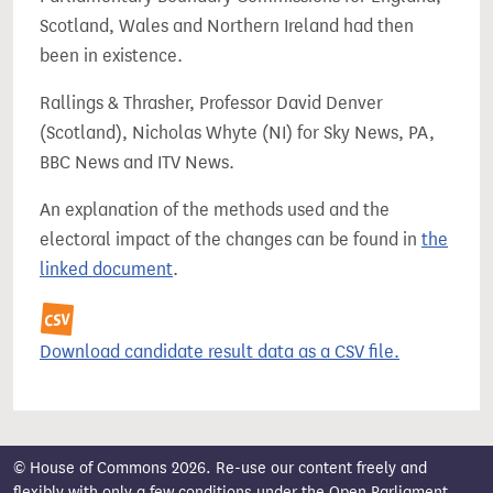
Scotland, Wales and Northern Ireland had then
been in existence.
Rallings & Thrasher, Professor David Denver
(Scotland), Nicholas Whyte (NI) for Sky News, PA,
BBC News and ITV News.
An explanation of the methods used and the
electoral impact of the changes can be found in
the
linked document
.
Download candidate result data as a CSV file.
© House of Commons 2026. Re-use our content freely and
flexibly with only a few conditions under the
Open Parliament