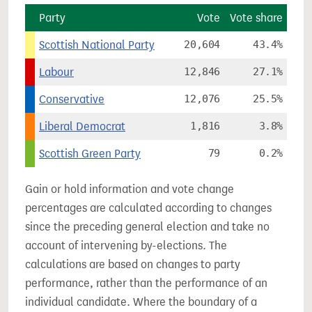
Party
Vote
Vote share
Scottish National Party
20,604
43.4%
Labour
12,846
27.1%
Conservative
12,076
25.5%
Liberal Democrat
1,816
3.8%
Scottish Green Party
79
0.2%
Gain or hold information and vote change
percentages are calculated according to changes
since the preceding general election and take no
account of intervening by-elections. The
calculations are based on changes to party
performance, rather than the performance of an
individual candidate. Where the boundary of a