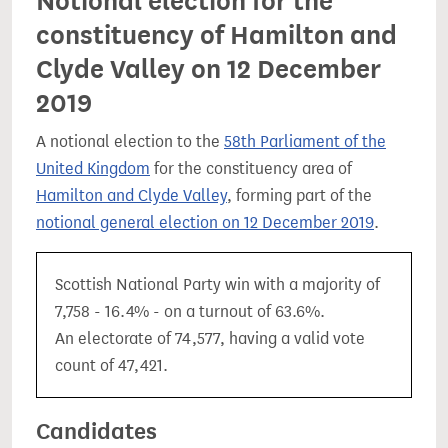
Notional election for the
constituency of Hamilton and
Clyde Valley on 12 December
2019
A notional election to the
58th Parliament of the
United Kingdom
for the constituency area of
Hamilton and Clyde Valley
, forming part of the
notional general election on 12 December 2019
.
Scottish National Party win with a majority of
7,758 - 16.4% - on a turnout of 63.6%.
An electorate of 74,577, having a valid vote
count of 47,421.
Candidates