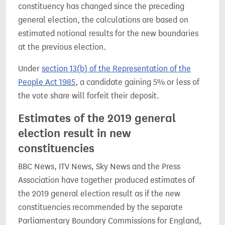
constituency has changed since the preceding
general election, the calculations are based on
estimated notional results for the new boundaries
at the previous election.
Under
section 13(b) of the Representation of the
People Act 1985
, a candidate gaining 5% or less of
the vote share will forfeit their deposit.
Estimates of the 2019 general
election result in new
constituencies
BBC News, ITV News, Sky News and the Press
Association have together produced estimates of
the 2019 general election result as if the new
constituencies recommended by the separate
Parliamentary Boundary Commissions for England,