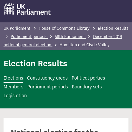
S
k
i
p
UK Parliament
House of Commons Library
Election Results
t
Parliament periods
58th Parliament
December 2019
o
notional general election
Hamilton and Clyde Valley
m
a
Election Results
i
n
Elections
Constituency areas
Political parties
c
Members
Parliament periods
Boundary sets
o
Legislation
n
t
e
n
t