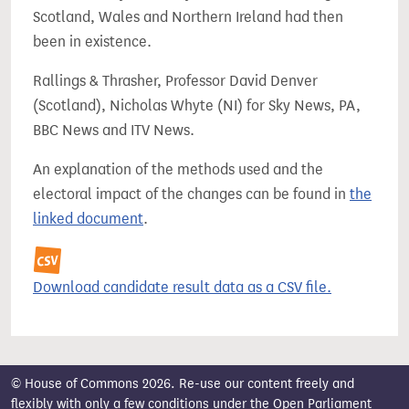
Scotland, Wales and Northern Ireland had then
been in existence.
Rallings & Thrasher, Professor David Denver
(Scotland), Nicholas Whyte (NI) for Sky News, PA,
BBC News and ITV News.
An explanation of the methods used and the
electoral impact of the changes can be found in
the
linked document
.
Download candidate result data as a CSV file.
© House of Commons 2026. Re-use our content freely and
flexibly with only a few conditions under the
Open Parliament