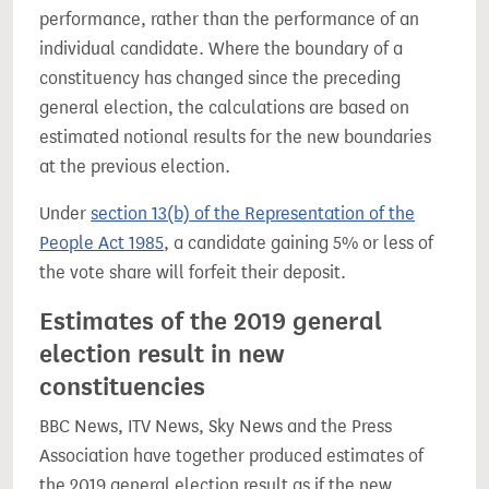
performance, rather than the performance of an
individual candidate. Where the boundary of a
constituency has changed since the preceding
general election, the calculations are based on
estimated notional results for the new boundaries
at the previous election.
Under
section 13(b) of the Representation of the
People Act 1985
, a candidate gaining 5% or less of
the vote share will forfeit their deposit.
Estimates of the 2019 general
election result in new
constituencies
BBC News, ITV News, Sky News and the Press
Association have together produced estimates of
the 2019 general election result as if the new