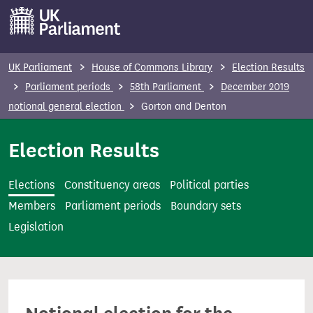
S
k
i
p
UK Parliament
House of Commons Library
Election Results
t
Parliament periods
58th Parliament
December 2019
o
notional general election
Gorton and Denton
m
a
Election Results
i
n
Elections
Constituency areas
Political parties
c
Members
Parliament periods
Boundary sets
o
Legislation
n
t
e
n
t