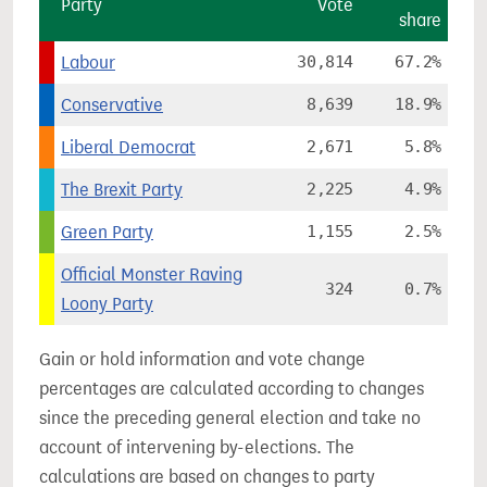
Party
Vote
share
Labour
30,814
67.2%
Conservative
8,639
18.9%
Liberal Democrat
2,671
5.8%
The Brexit Party
2,225
4.9%
Green Party
1,155
2.5%
Official Monster Raving
324
0.7%
Loony Party
Gain or hold information and vote change
percentages are calculated according to changes
since the preceding general election and take no
account of intervening by-elections. The
calculations are based on changes to party