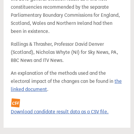
constituencies recommended by the separate
Parliamentary Boundary Commissions for England,
Scotland, Wales and Northern Ireland had then
been in existence.
Rallings & Thrasher, Professor David Denver
(Scotland), Nicholas Whyte (NI) for Sky News, PA,
BBC News and ITV News.
An explanation of the methods used and the
electoral impact of the changes can be found in
the
linked document
.
Download candidate result data as a CSV file.