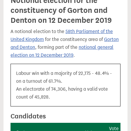
Notional election for the
constituency of Gorton and
Denton on 12 December 2019
A notional election to the
58th Parliament of the
United Kingdom
for the constituency area of
Gorton
and Denton
, forming part of the
notional general
election on 12 December 2019
.
Labour win with a majority of 22,175 - 48.4% -
on a turnout of 61.7%.
An electorate of 74,306, having a valid vote
count of 45,828.
Candidates
Vote