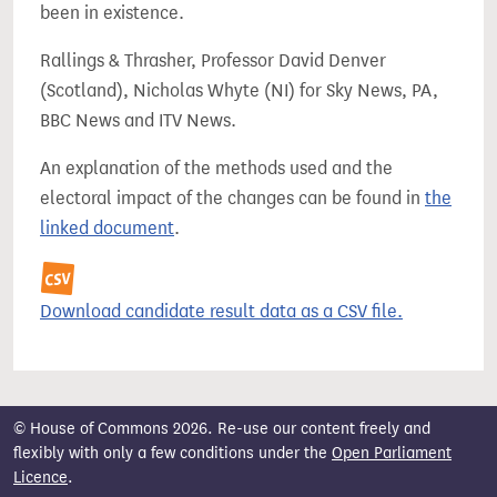
been in existence.
Rallings & Thrasher, Professor David Denver
(Scotland), Nicholas Whyte (NI) for Sky News, PA,
BBC News and ITV News.
An explanation of the methods used and the
electoral impact of the changes can be found in
the
linked document
.
Download candidate result data as a CSV file.
© House of Commons 2026. Re-use our content freely and
flexibly with only a few conditions under the
Open Parliament
Licence
.