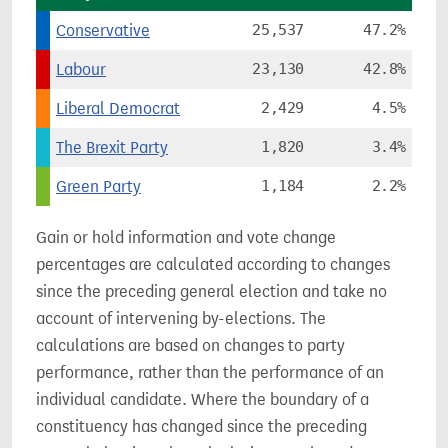
Conservative
25,537
47.2%
Labour
23,130
42.8%
Liberal Democrat
2,429
4.5%
The Brexit Party
1,820
3.4%
Green Party
1,184
2.2%
Gain or hold information and vote change
percentages are calculated according to changes
since the preceding general election and take no
account of intervening by-elections. The
calculations are based on changes to party
performance, rather than the performance of an
individual candidate. Where the boundary of a
constituency has changed since the preceding