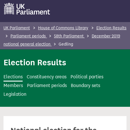
S
k
i
p
UK Parliament
House of Commons Library
Election Results
t
Parliament periods
58th Parliament
December 2019
o
notional general election
Gedling
m
a
Election Results
i
n
Elections
Constituency areas
Political parties
c
Members
Parliament periods
Boundary sets
o
Legislation
n
t
e
n
t