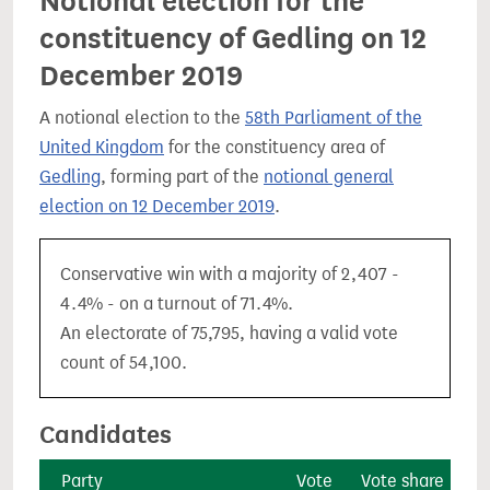
Notional election for the
constituency of Gedling on 12
December 2019
A notional election to the
58th Parliament of the
United Kingdom
for the constituency area of
Gedling
, forming part of the
notional general
election on 12 December 2019
.
Conservative win with a majority of 2,407 -
4.4% - on a turnout of 71.4%.
An electorate of 75,795, having a valid vote
count of 54,100.
Candidates
Party
Vote
Vote share