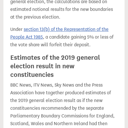
general election, the calculations are based on
estimated notional results for the new boundaries
at the previous election.
Under
section 13(b) of the Representation of the
People Act 1985
, a candidate gaining 5% or less of
the vote share will forfeit their deposit.
Estimates of the 2019 general
election result in new
constituencies
BBC News, ITV News, Sky News and the Press
Association have together produced estimates of
the 2019 general election result as if the new
constituencies recommended by the separate
Parliamentary Boundary Commissions for England,
Scotland, Wales and Northern Ireland had then