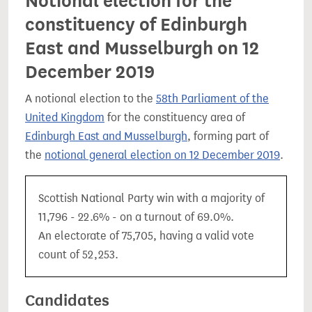
Notional election for the
constituency of Edinburgh
East and Musselburgh on 12
December 2019
A notional election to the
58th Parliament of the
United Kingdom
for the constituency area of
Edinburgh East and Musselburgh
, forming part of
the
notional general election on 12 December 2019
.
Scottish National Party win with a majority of
11,796 - 22.6% - on a turnout of 69.0%.
An electorate of 75,705, having a valid vote
count of 52,253.
Candidates