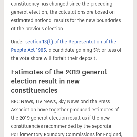
constituency has changed since the preceding
general election, the calculations are based on
estimated notional results for the new boundaries
at the previous election.
Under
section 13(b) of the Representation of the
People Act 1985
, a candidate gaining 5% or less of
the vote share will forfeit their deposit.
Estimates of the 2019 general
election result in new
constituencies
BBC News, ITV News, Sky News and the Press
Association have together produced estimates of
the 2019 general election result as if the new
constituencies recommended by the separate
Parliamentary Boundary Commissions for England,