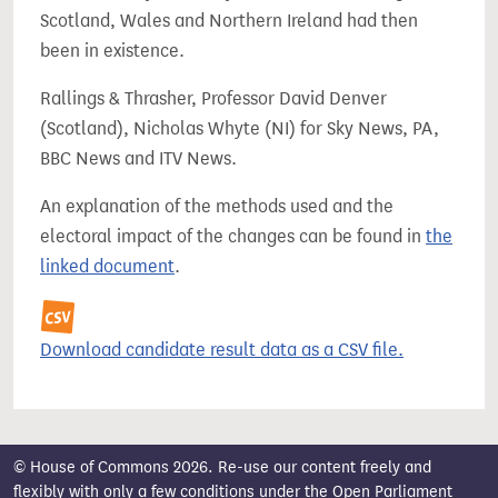
Scotland, Wales and Northern Ireland had then
been in existence.
Rallings & Thrasher, Professor David Denver
(Scotland), Nicholas Whyte (NI) for Sky News, PA,
BBC News and ITV News.
An explanation of the methods used and the
electoral impact of the changes can be found in
the
linked document
.
Download candidate result data as a CSV file.
© House of Commons 2026. Re-use our content freely and
flexibly with only a few conditions under the
Open Parliament