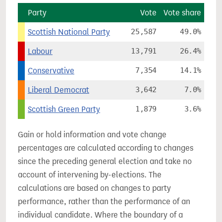
Party
Vote
Vote share
Scottish National Party
25,587
49.0%
Labour
13,791
26.4%
Conservative
7,354
14.1%
Liberal Democrat
3,642
7.0%
Scottish Green Party
1,879
3.6%
Gain or hold information and vote change
percentages are calculated according to changes
since the preceding general election and take no
account of intervening by-elections. The
calculations are based on changes to party
performance, rather than the performance of an
individual candidate. Where the boundary of a