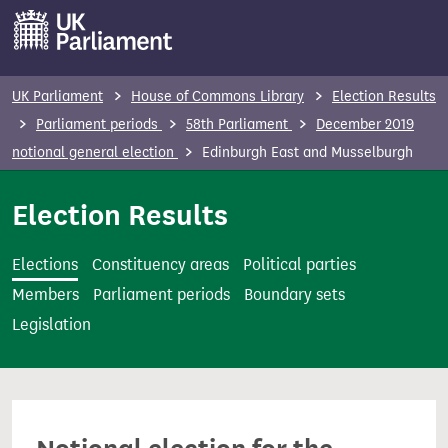
S
k
i
p
UK Parliament
House of Commons Library
Election Results
t
Parliament periods
58th Parliament
December 2019
o
notional general election
Edinburgh East and Musselburgh
m
a
Election Results
i
n
Elections
Constituency areas
Political parties
c
Members
Parliament periods
Boundary sets
o
Legislation
n
t
e
n
t