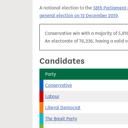
t
A notional election to the
58th Parliament 
general election on 12 December 2019
.
Conservative win with a majority of 5,81
An electorate of 76,236, having a valid v
Candidates
Party
Conservative
Labour
Liberal Democrat
The Brexit Party