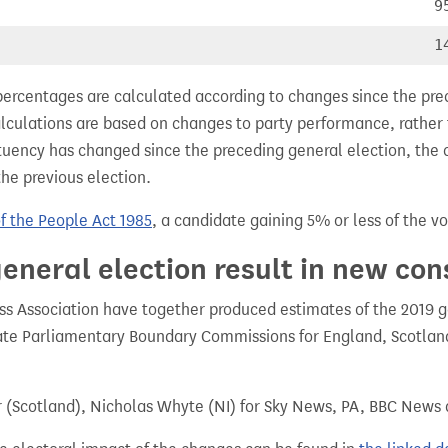
9
1
percentages are calculated according to changes since the pre
alculations are based on changes to party performance, rather
tuency has changed since the preceding general election, the 
the previous election.
of the People Act 1985
, a candidate gaining 5% or less of the vot
eneral election result in new con
 Association have together produced estimates of the 2019 gen
te Parliamentary Boundary Commissions for England, Scotland
r (Scotland), Nicholas Whyte (NI) for Sky News, PA, BBC News