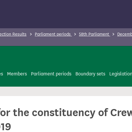
ection Results
Parliament periods
58th Parliament
Decembe
es
Members
Parliament periods
Boundary sets
Legislatio
for the constituency of Cr
019