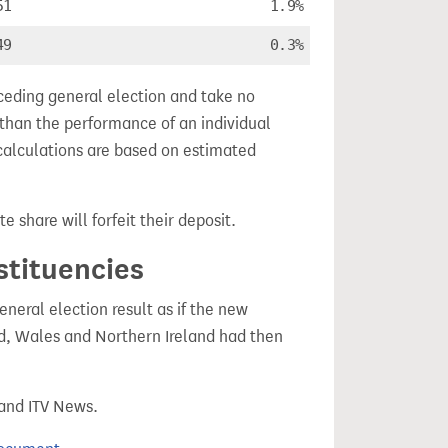
51
1.9%
49
0.3%
ceding general election and take no
 than the performance of an individual
calculations are based on estimated
e share will forfeit their deposit.
stituencies
eral election result as if the new
, Wales and Northern Ireland had then
 and ITV News.