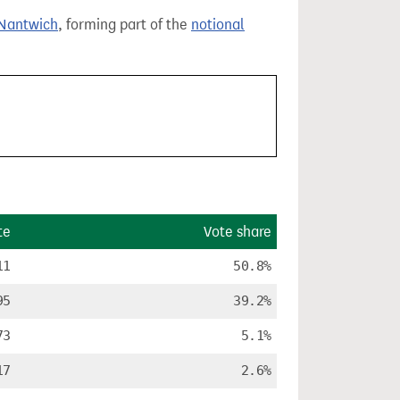
Nantwich
, forming part of the
notional
te
Vote share
11
50.8%
95
39.2%
73
5.1%
17
2.6%