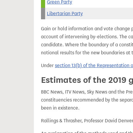
Green Party
Libertarian Party
Gain or hold information and vote change 
account of intervening by-elections. The c
candidate. Where the boundary of a consti
notional results for the new boundaries at 
Under
section 13(b) of the Representation 
Estimates of the 2019 g
BBC News, ITV News, Sky News and the Press
constituencies recommended by the separa
been in existence.
Rallings & Thrasher, Professor David Denve