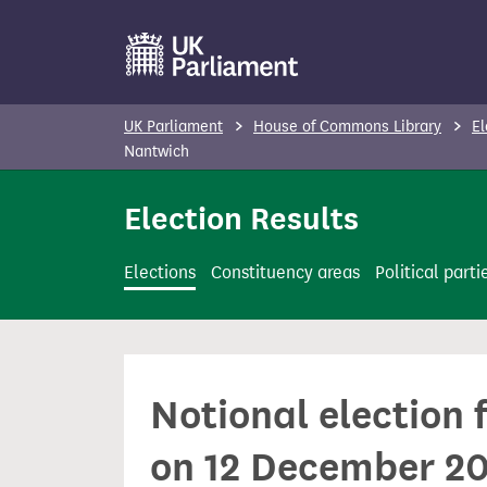
S
k
i
p
UK Parliament
House of Commons Library
El
t
Nantwich
o
Election Results
m
a
i
Elections
Constituency areas
Political parti
n
c
o
n
Notional election 
t
e
on 12 December 2
n