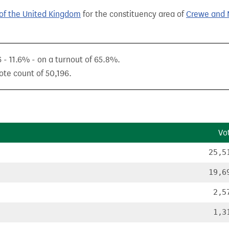
of the United Kingdom
for the constituency area of
Crewe and 
6 - 11.6% - on a turnout of 65.8%.
ote count of 50,196.
Vo
25,5
19,6
2,5
1,3