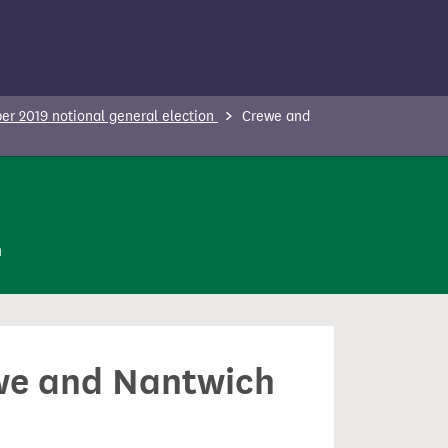
r 2019 notional general election
Crewe and
n
ewe and Nantwich