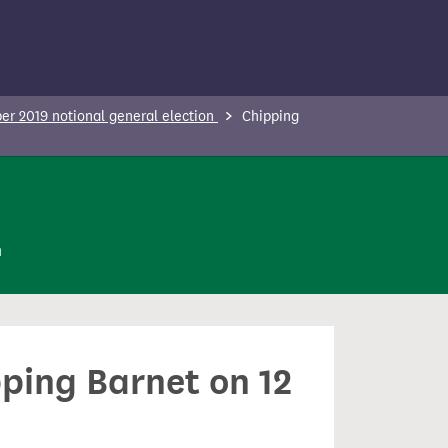
r 2019 notional general election
Chipping
n
pping Barnet on 12