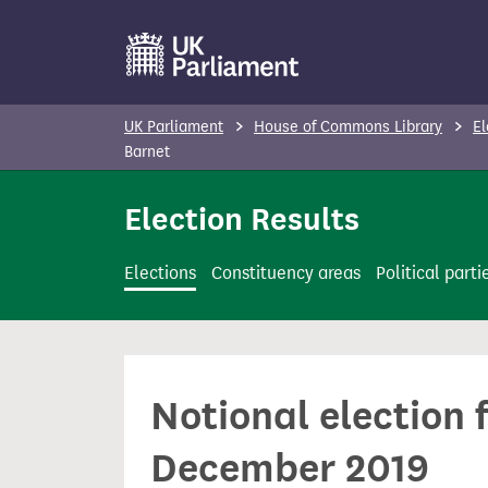
S
k
i
p
UK Parliament
House of Commons Library
El
t
Barnet
o
Election Results
m
a
i
Elections
Constituency areas
Political parti
n
c
o
n
Notional election 
t
e
December 2019
n