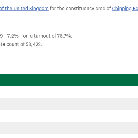
of the United Kingdom
for the constituency area of
Chipping B
9 - 7.2% - on a turnout of 76.7%.
ote count of 58,422.