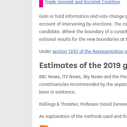
Trade Unionist and Socialist Coalition
Gain or hold information and vote change 
account of intervening by-elections. The c
candidate. Where the boundary of a consti
notional results for the new boundaries at 
Under
section 13(b) of the Representation 
Estimates of the 2019 g
BBC News, ITV News, Sky News and the Press
constituencies recommended by the separa
been in existence.
Rallings & Thrasher, Professor David Denve
An explanation of the methods used and th