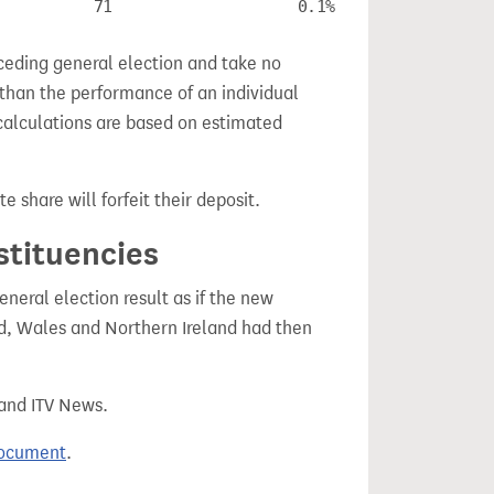
71
0.1%
ceding general election and take no
 than the performance of an individual
calculations are based on estimated
e share will forfeit their deposit.
stituencies
eral election result as if the new
, Wales and Northern Ireland had then
 and ITV News.
document
.