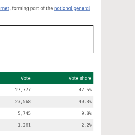
arnet
, forming part of the
notional general
Vote
Vote share
27,777
47.5%
23,568
40.3%
5,745
9.8%
1,261
2.2%