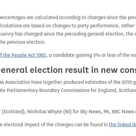
percentages are calculated according to changes since the pre
alculations are based on changes to party performance, rather
tuency has changed since the preceding general election, the 
the previous election.
of the People Act 1985
, a candidate gaining 5% or less of the vot
eneral election result in new con
 Association have together produced estimates of the 2019 gen
te Parliamentary Boundary Commissions for England, Scotland
r (Scotland), Nicholas Whyte (NI) for Sky News, PA, BBC News
e electoral impact of the changes can be found in
the linked 