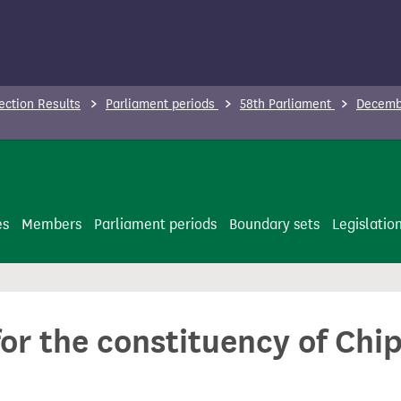
ection Results
Parliament periods
58th Parliament
Decembe
es
Members
Parliament periods
Boundary sets
Legislatio
for the constituency of Chi