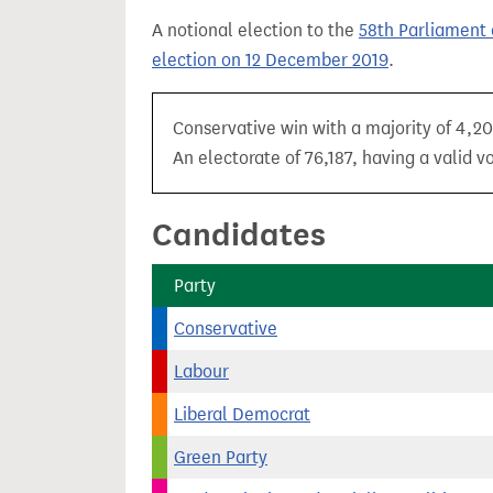
t
A notional election to the
58th Parliament 
election on 12 December 2019
.
Conservative win with a majority of 4,20
An electorate of 76,187, having a valid v
Candidates
Party
Conservative
Labour
Liberal Democrat
Green Party