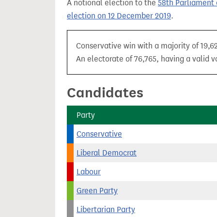
A notional election to the
58th Parliament 
t
election on 12 December 2019
.
Conservative win with a majority of 19,6
An electorate of 76,765, having a valid v
Candidates
Party
Conservative
Liberal Democrat
Labour
Green Party
Libertarian Party