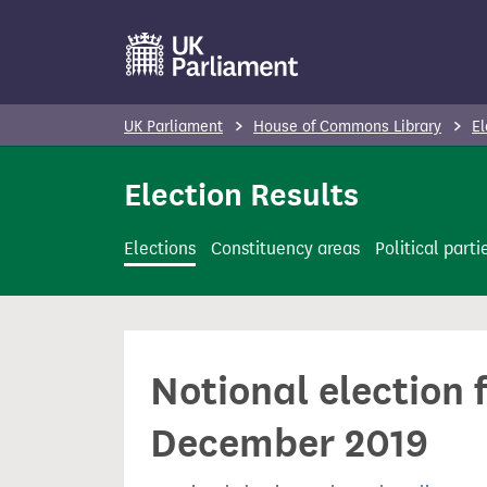
S
k
i
p
UK Parliament
House of Commons Library
El
t
o
Election Results
m
a
Elections
Constituency areas
Political parti
i
n
c
o
Notional election 
n
t
December 2019
e
n