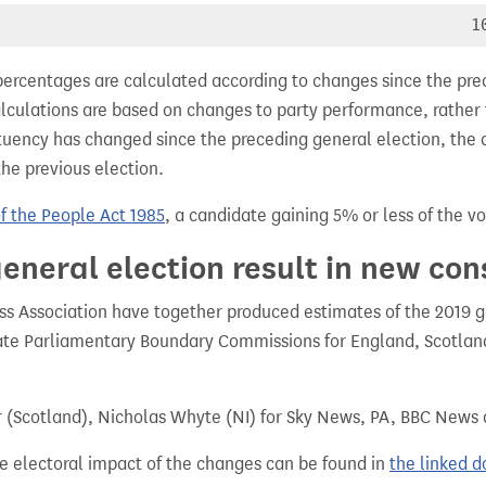
1
percentages are calculated according to changes since the pre
alculations are based on changes to party performance, rather
tuency has changed since the preceding general election, the 
the previous election.
of the People Act 1985
, a candidate gaining 5% or less of the vot
eneral election result in new con
 Association have together produced estimates of the 2019 gen
te Parliamentary Boundary Commissions for England, Scotland
r (Scotland), Nicholas Whyte (NI) for Sky News, PA, BBC News
e electoral impact of the changes can be found in
the linked 