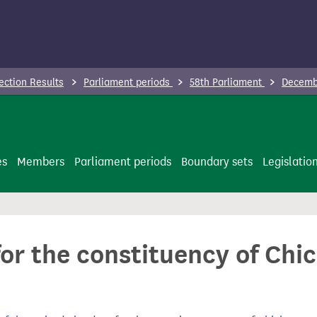
ection Results
Parliament periods
58th Parliament
Decembe
es
Members
Parliament periods
Boundary sets
Legislatio
for the constituency of Chic