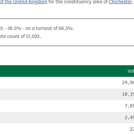
of the United Kingdom
for the constituency area of
Chichester
,
22 - 38.5% - on a turnout of 66.5%.
ote count of 51,022.
Vo
29,9
10,3
7,8
2,4
2