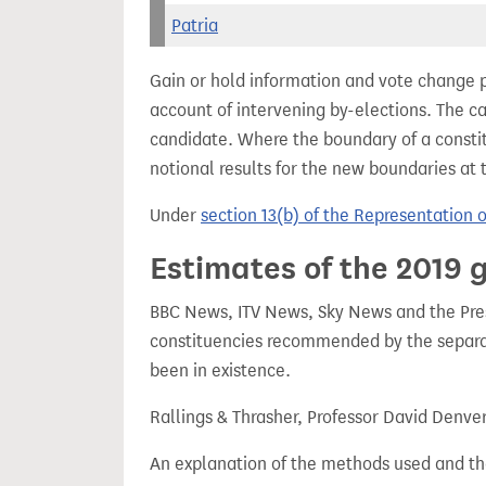
Patria
Gain or hold information and vote change 
account of intervening by-elections. The c
candidate. Where the boundary of a consti
notional results for the new boundaries at 
Under
section 13(b) of the Representation 
Estimates of the 2019 g
BBC News, ITV News, Sky News and the Press
constituencies recommended by the separa
been in existence.
Rallings & Thrasher, Professor David Denve
An explanation of the methods used and th