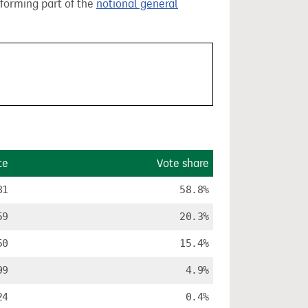
 forming part of the
notional general
te
Vote share
81
58.8%
59
20.3%
50
15.4%
99
4.9%
24
0.4%