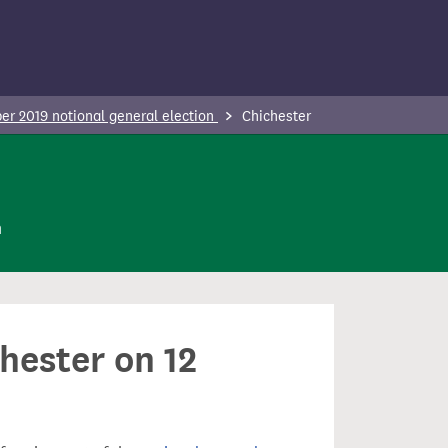
r 2019 notional general election
Chichester
n
hester on 12