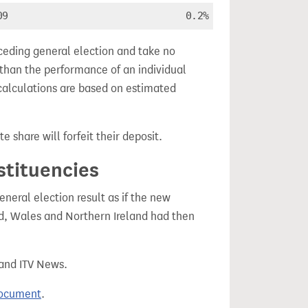
09
0.2%
ceding general election and take no
 than the performance of an individual
calculations are based on estimated
e share will forfeit their deposit.
stituencies
eral election result as if the new
, Wales and Northern Ireland had then
 and ITV News.
document
.