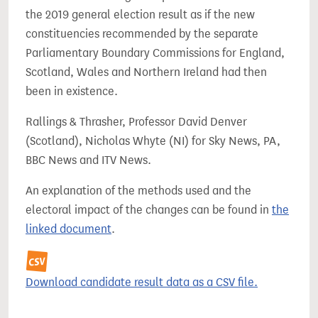
the 2019 general election result as if the new
constituencies recommended by the separate
Parliamentary Boundary Commissions for England,
Scotland, Wales and Northern Ireland had then
been in existence.
Rallings & Thrasher, Professor David Denver
(Scotland), Nicholas Whyte (NI) for Sky News, PA,
BBC News and ITV News.
An explanation of the methods used and the
electoral impact of the changes can be found in
the
linked document
.
Download candidate result data as a CSV file.