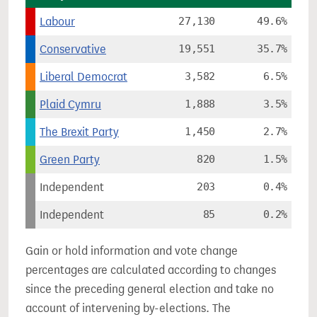
Labour
27,130
49.6%
Conservative
19,551
35.7%
Liberal Democrat
3,582
6.5%
Plaid Cymru
1,888
3.5%
The Brexit Party
1,450
2.7%
Green Party
820
1.5%
Independent
203
0.4%
Independent
85
0.2%
Gain or hold information and vote change
percentages are calculated according to changes
since the preceding general election and take no
account of intervening by-elections. The