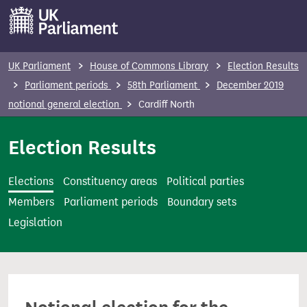
S
k
i
p
UK Parliament
House of Commons Library
Election Results
t
Parliament periods
58th Parliament
December 2019
o
notional general election
Cardiff North
m
a
Election Results
i
n
Elections
Constituency areas
Political parties
c
Members
Parliament periods
Boundary sets
o
Legislation
n
t
e
n
t