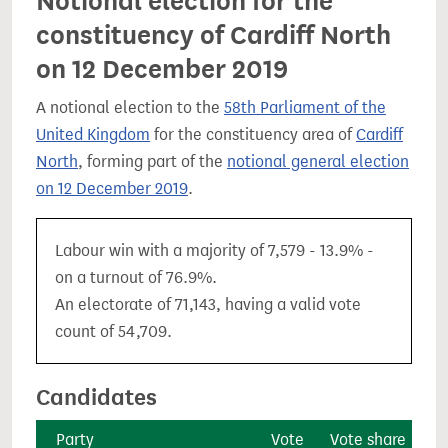
Notional election for the
constituency of Cardiff North
on 12 December 2019
A notional election to the
58th Parliament of the
United Kingdom
for the constituency area of
Cardiff
North
, forming part of the
notional general election
on 12 December 2019
.
Labour win with a majority of 7,579 - 13.9% -
on a turnout of 76.9%.
An electorate of 71,143, having a valid vote
count of 54,709.
Candidates
Party
Vote
Vote share