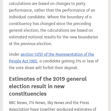
calculations are based on changes to party
performance, rather than the performance of an
individual candidate. Where the boundary of a
constituency has changed since the preceding
general election, the calculations are based on
estimated notional results for the new boundaries
at the previous election.
Under
section 13(b) of the Representation of the
People Act 1985
, a candidate gaining 5% or less of
the vote share will forfeit their deposit.
Estimates of the 2019 general
election result in new
constituencies
BBC News, ITV News, Sky News and the Press
Association have together produced estimates of