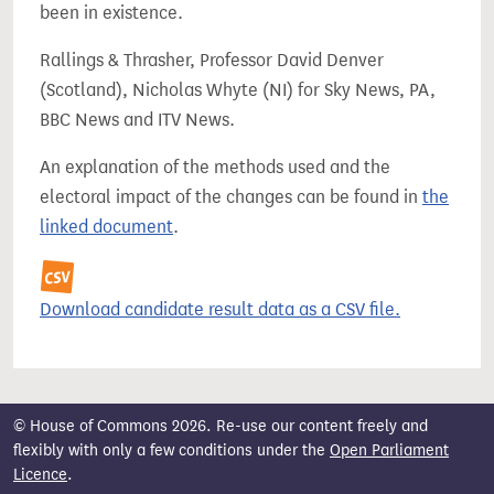
been in existence.
Rallings & Thrasher, Professor David Denver
(Scotland), Nicholas Whyte (NI) for Sky News, PA,
BBC News and ITV News.
An explanation of the methods used and the
electoral impact of the changes can be found in
the
linked document
.
Download candidate result data as a CSV file.
© House of Commons 2026. Re-use our content freely and
flexibly with only a few conditions under the
Open Parliament
Licence
.