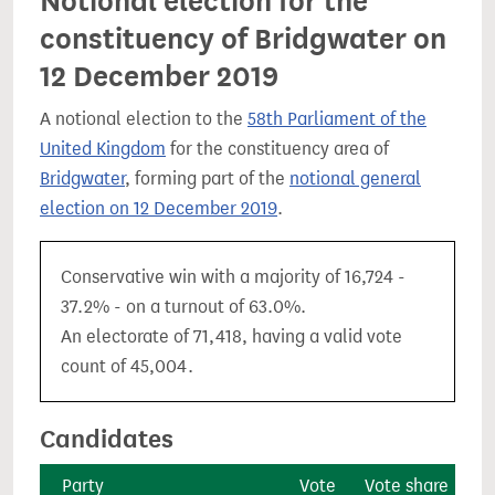
Notional election for the
constituency of Bridgwater on
12 December 2019
A notional election to the
58th Parliament of the
United Kingdom
for the constituency area of
Bridgwater
, forming part of the
notional general
election on 12 December 2019
.
Conservative win with a majority of 16,724 -
37.2% - on a turnout of 63.0%.
An electorate of 71,418, having a valid vote
count of 45,004.
Candidates
Party
Vote
Vote share