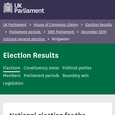
S
k
i
p
UK Parliament
House of Commons Library
Election Results
t
Parliament periods
58th Parliament
December 2019
o
notional general election
Bridgwater
m
a
Election Results
i
n
Elections
Constituency areas
Political parties
c
Members
Parliament periods
Boundary sets
o
Legislation
n
t
e
n
t