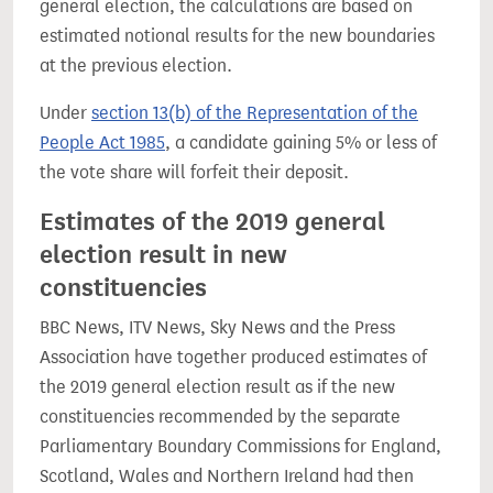
general election, the calculations are based on
estimated notional results for the new boundaries
at the previous election.
Under
section 13(b) of the Representation of the
People Act 1985
, a candidate gaining 5% or less of
the vote share will forfeit their deposit.
Estimates of the 2019 general
election result in new
constituencies
BBC News, ITV News, Sky News and the Press
Association have together produced estimates of
the 2019 general election result as if the new
constituencies recommended by the separate
Parliamentary Boundary Commissions for England,
Scotland, Wales and Northern Ireland had then