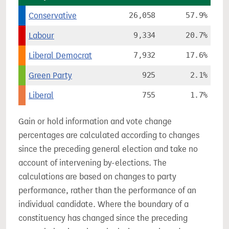
Conservative
26,058
57.9%
Labour
9,334
20.7%
Liberal Democrat
7,932
17.6%
Green Party
925
2.1%
Liberal
755
1.7%
Gain or hold information and vote change
percentages are calculated according to changes
since the preceding general election and take no
account of intervening by-elections. The
calculations are based on changes to party
performance, rather than the performance of an
individual candidate. Where the boundary of a
constituency has changed since the preceding