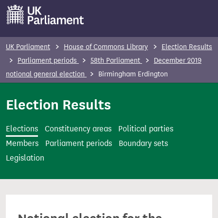
S
k
i
p
UK Parliament
House of Commons Library
Election Results
t
Parliament periods
58th Parliament
December 2019
o
notional general election
Birmingham Erdington
m
a
Election Results
i
n
Elections
Constituency areas
Political parties
c
Members
Parliament periods
Boundary sets
o
Legislation
n
t
e
n
t