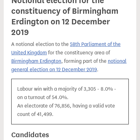
Notional election for the
constituency of Birmingham
Erdington on 12 December
2019
A notional election to the
58th Parliament of the
United Kingdom
for the constituency area of
Birmingham Erdington
, forming part of the
notional
general election on 12 December 2019
.
Labour win with a majority of 3,305 - 8.0% -
on a turnout of 54.0%.
An electorate of 76,856, having a valid vote
count of 41,499.
Candidates