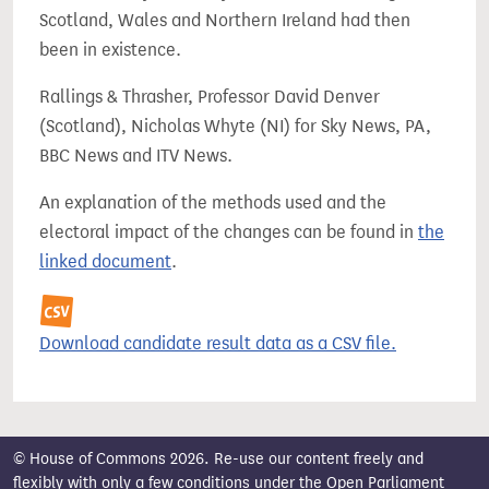
Scotland, Wales and Northern Ireland had then
been in existence.
Rallings & Thrasher, Professor David Denver
(Scotland), Nicholas Whyte (NI) for Sky News, PA,
BBC News and ITV News.
An explanation of the methods used and the
electoral impact of the changes can be found in
the
linked document
.
Download candidate result data as a CSV file.
© House of Commons 2026. Re-use our content freely and
flexibly with only a few conditions under the
Open Parliament