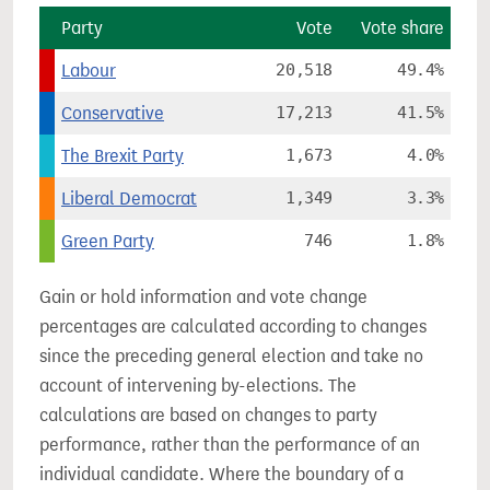
Party
Vote
Vote share
Labour
20,518
49.4%
Conservative
17,213
41.5%
The Brexit Party
1,673
4.0%
Liberal Democrat
1,349
3.3%
Green Party
746
1.8%
Gain or hold information and vote change
percentages are calculated according to changes
since the preceding general election and take no
account of intervening by-elections. The
calculations are based on changes to party
performance, rather than the performance of an
individual candidate. Where the boundary of a