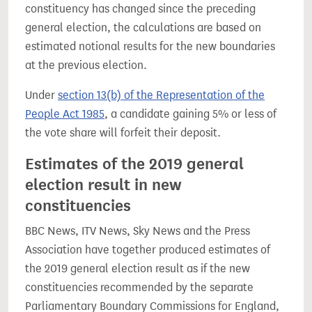
constituency has changed since the preceding
general election, the calculations are based on
estimated notional results for the new boundaries
at the previous election.
Under
section 13(b) of the Representation of the
People Act 1985
, a candidate gaining 5% or less of
the vote share will forfeit their deposit.
Estimates of the 2019 general
election result in new
constituencies
BBC News, ITV News, Sky News and the Press
Association have together produced estimates of
the 2019 general election result as if the new
constituencies recommended by the separate
Parliamentary Boundary Commissions for England,