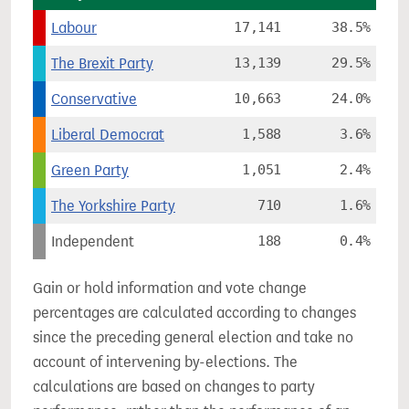
Labour
17,141
38.5%
The Brexit Party
13,139
29.5%
Conservative
10,663
24.0%
Liberal Democrat
1,588
3.6%
Green Party
1,051
2.4%
The Yorkshire Party
710
1.6%
Independent
188
0.4%
Gain or hold information and vote change
percentages are calculated according to changes
since the preceding general election and take no
account of intervening by-elections. The
calculations are based on changes to party