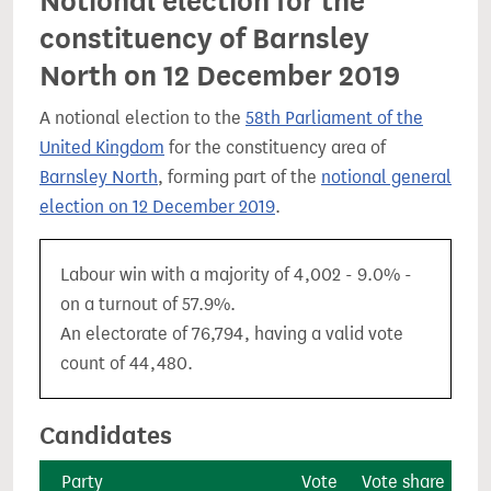
Notional election for the
constituency of Barnsley
North on 12 December 2019
A notional election to the
58th Parliament of the
United Kingdom
for the constituency area of
Barnsley North
, forming part of the
notional general
election on 12 December 2019
.
Labour win with a majority of 4,002 - 9.0% -
on a turnout of 57.9%.
An electorate of 76,794, having a valid vote
count of 44,480.
Candidates
Party
Vote
Vote share