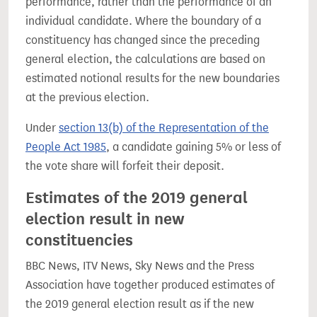
performance, rather than the performance of an
individual candidate. Where the boundary of a
constituency has changed since the preceding
general election, the calculations are based on
estimated notional results for the new boundaries
at the previous election.
Under
section 13(b) of the Representation of the
People Act 1985
, a candidate gaining 5% or less of
the vote share will forfeit their deposit.
Estimates of the 2019 general
election result in new
constituencies
BBC News, ITV News, Sky News and the Press
Association have together produced estimates of
the 2019 general election result as if the new