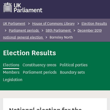
S
k
i
p
UK Parliament
House of Commons Library
Election Results
t
Parliament periods
58th Parliament
December 2019
o
notional general election
Barnsley North
m
a
Election Results
i
n
Elections
Constituency areas
Political parties
c
Members
Parliament periods
Boundary sets
o
Legislation
n
t
e
n
t