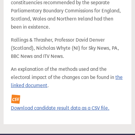
constituencies recommended by the separate
Parliamentary Boundary Commissions for England,
Scotland, Wales and Northern Ireland had then
been in existence.
Rallings & Thrasher, Professor David Denver
(Scotland), Nicholas Whyte (NI) for Sky News, PA,
BBC News and ITV News.
An explanation of the methods used and the
electoral impact of the changes can be found in
the
linked document
.
Download candidate result data as a CSV file.