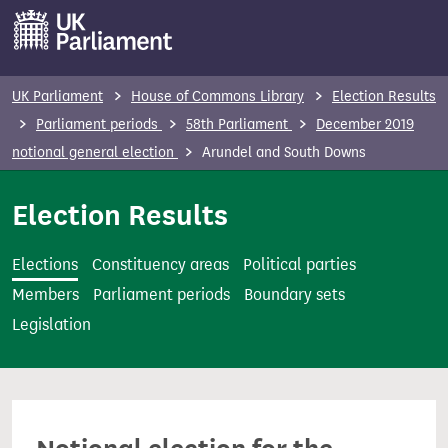
S
k
i
p
UK Parliament
House of Commons Library
Election Results
t
Parliament periods
58th Parliament
December 2019
o
notional general election
Arundel and South Downs
m
a
Election Results
i
n
Elections
Constituency areas
Political parties
c
Members
Parliament periods
Boundary sets
o
Legislation
n
t
e
n
t