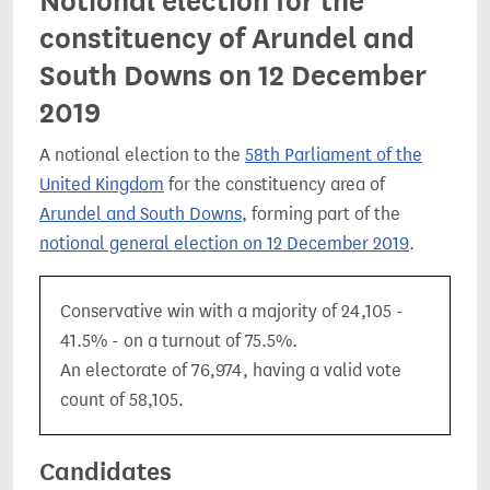
Notional election for the
constituency of Arundel and
South Downs on 12 December
2019
A notional election to the
58th Parliament of the
United Kingdom
for the constituency area of
Arundel and South Downs
, forming part of the
notional general election on 12 December 2019
.
Conservative win with a majority of 24,105 -
41.5% - on a turnout of 75.5%.
An electorate of 76,974, having a valid vote
count of 58,105.
Candidates