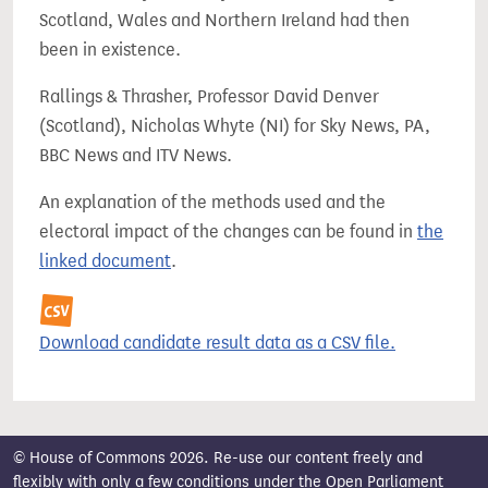
Scotland, Wales and Northern Ireland had then
been in existence.
Rallings & Thrasher, Professor David Denver
(Scotland), Nicholas Whyte (NI) for Sky News, PA,
BBC News and ITV News.
An explanation of the methods used and the
electoral impact of the changes can be found in
the
linked document
.
Download candidate result data as a CSV file.
© House of Commons 2026. Re-use our content freely and
flexibly with only a few conditions under the
Open Parliament