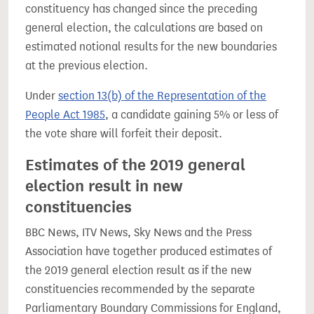
constituency has changed since the preceding
general election, the calculations are based on
estimated notional results for the new boundaries
at the previous election.
Under
section 13(b) of the Representation of the
People Act 1985
, a candidate gaining 5% or less of
the vote share will forfeit their deposit.
Estimates of the 2019 general
election result in new
constituencies
BBC News, ITV News, Sky News and the Press
Association have together produced estimates of
the 2019 general election result as if the new
constituencies recommended by the separate
Parliamentary Boundary Commissions for England,