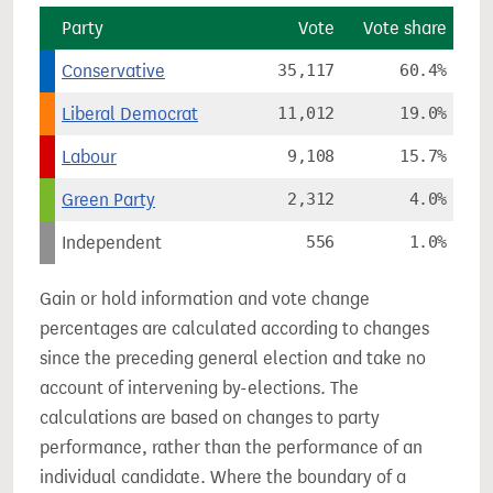
Party
Vote
Vote share
Conservative
35,117
60.4%
Liberal Democrat
11,012
19.0%
Labour
9,108
15.7%
Green Party
2,312
4.0%
Independent
556
1.0%
Gain or hold information and vote change
percentages are calculated according to changes
since the preceding general election and take no
account of intervening by-elections. The
calculations are based on changes to party
performance, rather than the performance of an
individual candidate. Where the boundary of a