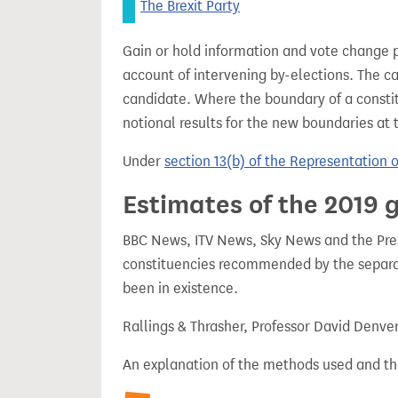
The Brexit Party
Gain or hold information and vote change 
account of intervening by-elections. The c
candidate. Where the boundary of a consti
notional results for the new boundaries at 
Under
section 13(b) of the Representation 
Estimates of the 2019 g
BBC News, ITV News, Sky News and the Press
constituencies recommended by the separa
been in existence.
Rallings & Thrasher, Professor David Denve
An explanation of the methods used and th