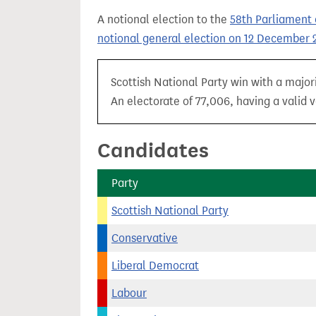
t
A notional election to the
58th Parliament 
notional general election on 12 December 
Scottish National Party win with a major
An electorate of 77,006, having a valid v
Candidates
Party
Scottish National Party
Conservative
Liberal Democrat
Labour