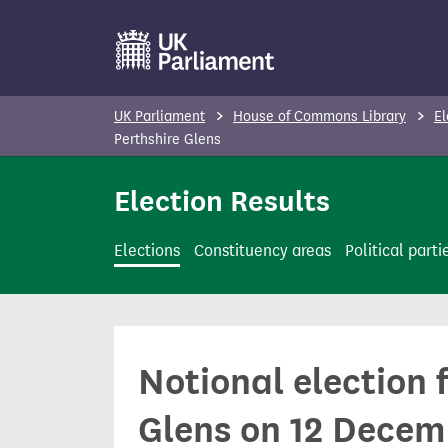
S
k
i
p
UK Parliament
House of Commons Library
El
t
Perthshire Glens
o
Election Results
m
a
i
Elections
Constituency areas
Political parti
n
c
o
n
Notional election 
t
e
Glens on 12 Decem
n