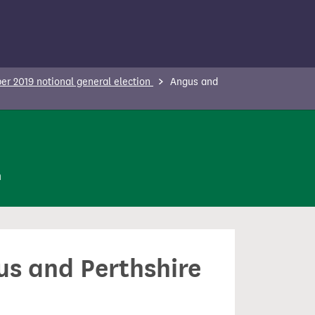
r 2019 notional general election
Angus and
n
us and Perthshire