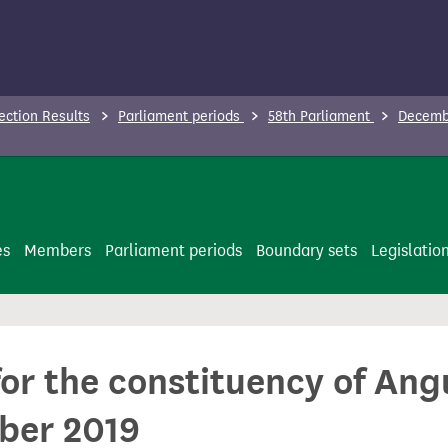
ection Results
Parliament periods
58th Parliament
Decembe
es
Members
Parliament periods
Boundary sets
Legislatio
for the constituency of Ang
ber 2019