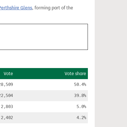
erthshire Glens
, forming part of the
Vote
Vote share
28,509
50.4%
22,504
39.8%
2,803
5.0%
2,402
4.2%