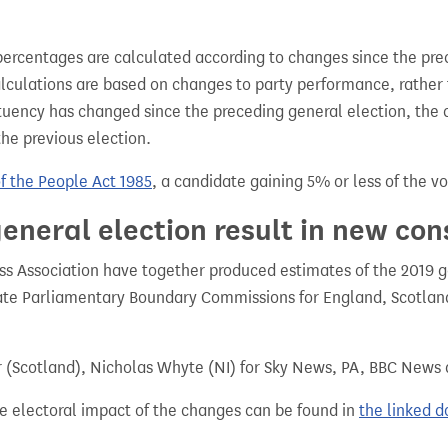
percentages are calculated according to changes since the pre
alculations are based on changes to party performance, rather
tuency has changed since the preceding general election, the 
the previous election.
of the People Act 1985
, a candidate gaining 5% or less of the vot
eneral election result in new con
 Association have together produced estimates of the 2019 gen
te Parliamentary Boundary Commissions for England, Scotland
r (Scotland), Nicholas Whyte (NI) for Sky News, PA, BBC News
e electoral impact of the changes can be found in
the linked 