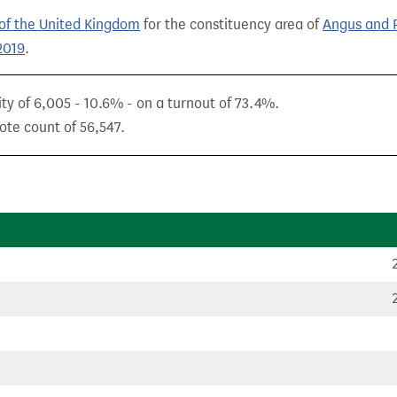
of the United Kingdom
for the constituency area of
Angus and P
2019
.
ity of 6,005 - 10.6% - on a turnout of 73.4%.
ote count of 56,547.