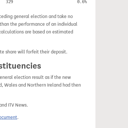
329
0.6%
ceding general election and take no
 than the performance of an individual
calculations are based on estimated
e share will forfeit their deposit.
stituencies
eral election result as if the new
, Wales and Northern Ireland had then
 and ITV News.
document
.