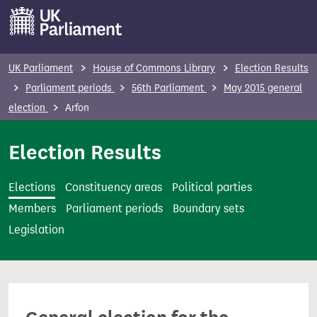
S
k
i
p
UK Parliament
House of Commons Library
Election Results
t
Parliament periods
56th Parliament
May 2015 general
o
election
Arfon
m
a
Election Results
i
n
Elections
Constituency areas
Political parties
c
Members
Parliament periods
Boundary sets
o
Legislation
n
t
e
n
t