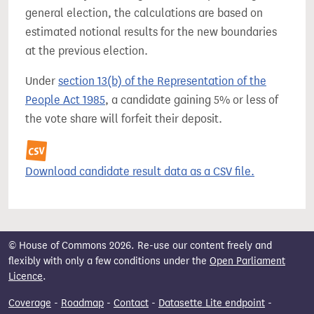
general election, the calculations are based on
estimated notional results for the new boundaries
at the previous election.
Under
section 13(b) of the Representation of the
People Act 1985
, a candidate gaining 5% or less of
the vote share will forfeit their deposit.
Download candidate result data as a CSV file.
© House of Commons 2026. Re-use our content freely and
flexibly with only a few conditions under the
Open Parliament
Licence
.
Coverage
-
Roadmap
-
Contact
-
Datasette Lite endpoint
-