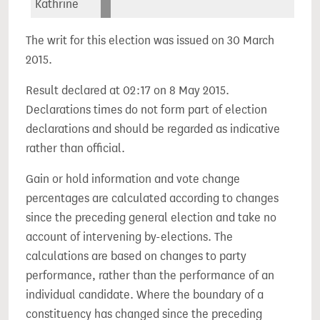
Kathrine
The writ for this election was issued on 30 March
2015.
Result declared at 02:17 on 8 May 2015.
Declarations times do not form part of election
declarations and should be regarded as indicative
rather than official.
Gain or hold information and vote change
percentages are calculated according to changes
since the preceding general election and take no
account of intervening by-elections. The
calculations are based on changes to party
performance, rather than the performance of an
individual candidate. Where the boundary of a
constituency has changed since the preceding