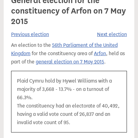
General election for the
constituency of Arfon on 7 May
2015
Previous election
Next election
An election to the
56th Parliament of the United
Kingdom
for the constituency area of
Arfon
, held as
part of the
general election on 7 May 2015
.
Plaid Cymru hold by Hywel Williams with a
majority of 3,668 - 13.7% - on a turnout of
66.3%.
The constituency had an electorate of 40,492,
having a valid vote count of 26,837 and an
invalid vote count of 95.