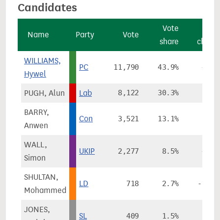
Candidates
Vote
Vot
Name
Party
Vote
share
chang
WILLIAMS,
PC
11,790
43.9%
+8.0
Hywel
PUGH, Alun
Lab
8,122
30.3%
-0.1
BARRY,
Con
3,521
13.1%
-3.8
Anwen
WALL,
UKIP
2,277
8.5%
+5.9
Simon
SHULTAN,
LD
718
2.7%
-11.4
Mohammed
JONES,
SL
409
1.5%