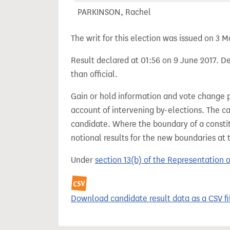
PARKINSON, Rachel
The writ for this election was issued on 3 M
Result declared at 01:56 on 9 June 2017. De
than official.
Gain or hold information and vote change 
account of intervening by-elections. The c
candidate. Where the boundary of a consti
notional results for the new boundaries at 
Under
section 13(b) of the Representation 
Download candidate result data as a CSV fi