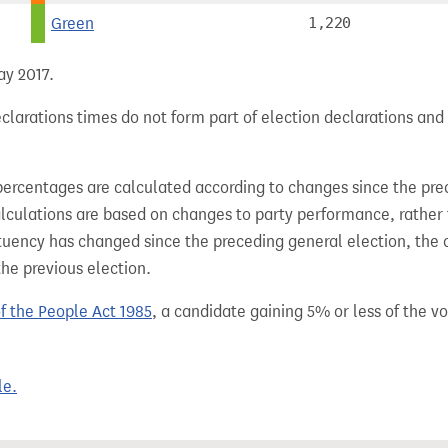
Green
1,220
ay 2017.
clarations times do not form part of election declarations and
percentages are calculated according to changes since the pre
alculations are based on changes to party performance, rather
tuency has changed since the preceding general election, the 
the previous election.
of the People Act 1985
, a candidate gaining 5% or less of the vot
le.