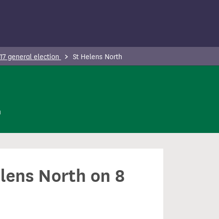
17 general election
St Helens North
n
elens North on 8