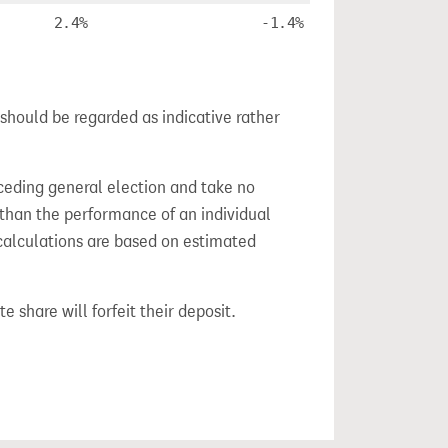
2.4%
-1.4%
 should be regarded as indicative rather
ceding general election and take no
 than the performance of an individual
calculations are based on estimated
e share will forfeit their deposit.