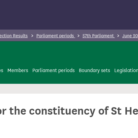
ection Results
Parliament periods
57th Parliament
June 20
es
Members
Parliament periods
Boundary sets
Legislatio
or the constituency of St H