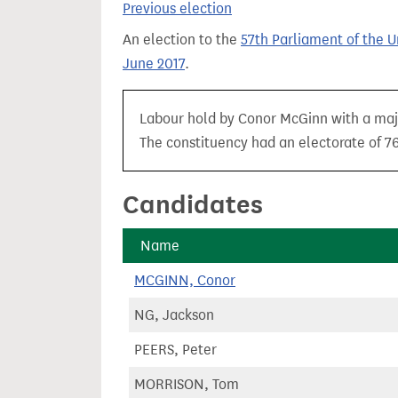
Previous election
t
An election to the
57th Parliament of the 
June 2017
.
Labour hold by Conor McGinn with a majo
The constituency had an electorate of 76
Candidates
Name
MCGINN, Conor
NG, Jackson
PEERS, Peter
MORRISON, Tom