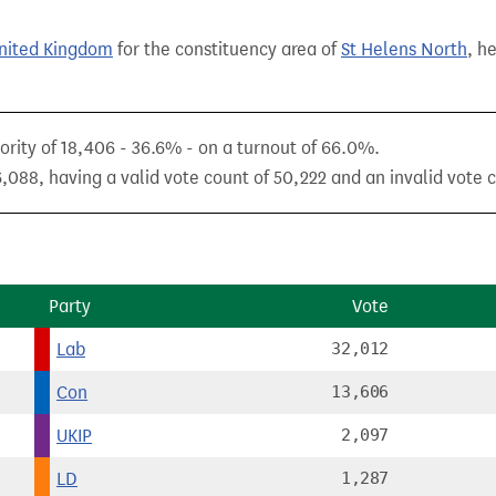
United Kingdom
for the constituency area of
St Helens North
, h
rity of 18,406 - 36.6% - on a turnout of 66.0%.
,088, having a valid vote count of 50,222 and an invalid vote 
Party
Vote
Lab
32,012
Con
13,606
UKIP
2,097
LD
1,287