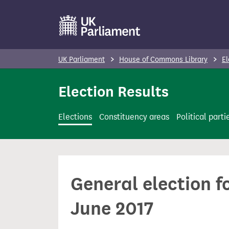
S
k
i
p
UK Parliament
House of Commons Library
El
t
o
Election Results
m
a
Elections
Constituency areas
Political parti
i
n
c
o
General election f
n
t
June 2017
e
n