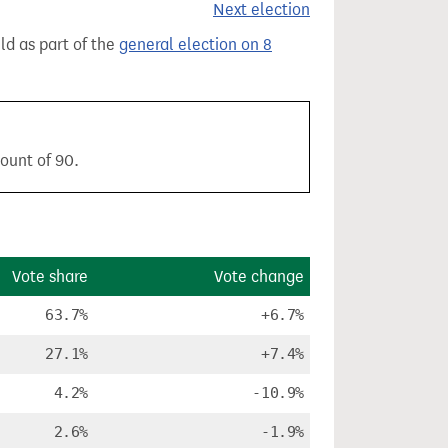
Next election
eld as part of the
general election on 8
count of 90.
Vote share
Vote change
63.7%
+6.7%
27.1%
+7.4%
4.2%
-10.9%
2.6%
-1.9%