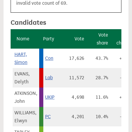
invalid vote count of 69.
Candidates
Vote
Vote
Name
Party
Vote
share
change
HART,
Con
17,626
43.7%
+2.6%
Simon
EVANS,
Lab
11,572
28.7%
-4.0%
Delyth
ATKINSON,
UKIP
4,698
11.6%
+8.8%
John
WILLIAMS,
PC
4,201
10.4%
-0.0%
Elwyn