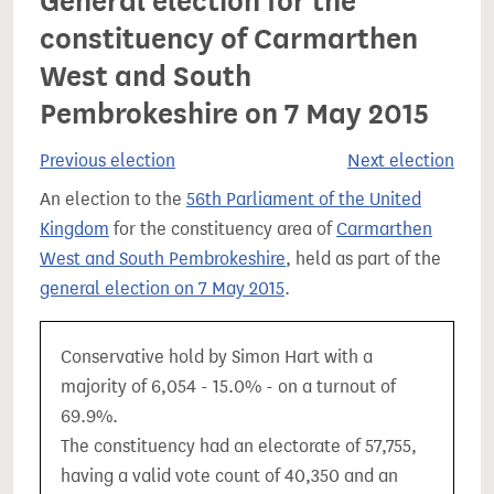
General election for the
constituency of Carmarthen
West and South
Pembrokeshire on 7 May 2015
Previous election
Next election
An election to the
56th Parliament of the United
Kingdom
for the constituency area of
Carmarthen
West and South Pembrokeshire
, held as part of the
general election on 7 May 2015
.
Conservative hold by Simon Hart with a
majority of 6,054 - 15.0% - on a turnout of
69.9%.
The constituency had an electorate of 57,755,
having a valid vote count of 40,350 and an