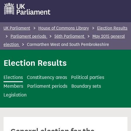
S
k
i
p
UK Parliament
House of Commons Library
Election Results
t
Parliament periods
56th Parliament
May 2015 general
o
election
Carmarthen West and South Pembrokeshire
m
a
Election Results
i
n
Elections
Constituency areas
Political parties
c
Members
Parliament periods
Boundary sets
o
Legislation
n
t
e
n
t