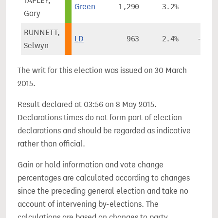
TAPLEY,
Green
1,290
3.2%
-
Gary
RUNNETT,
LD
963
2.4%
-9.7%
Selwyn
The writ for this election was issued on 30 March
2015.
Result declared at 03:56 on 8 May 2015.
Declarations times do not form part of election
declarations and should be regarded as indicative
rather than official.
Gain or hold information and vote change
percentages are calculated according to changes
since the preceding general election and take no
account of intervening by-elections. The
calculations are based on changes to party