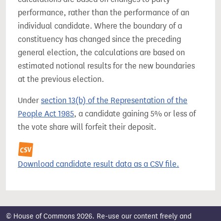
performance, rather than the performance of an
individual candidate. Where the boundary of a
constituency has changed since the preceding
general election, the calculations are based on
estimated notional results for the new boundaries
at the previous election.
Under
section 13(b) of the Representation of the
People Act 1985
, a candidate gaining 5% or less of
the vote share will forfeit their deposit.
Download candidate result data as a CSV file.
© House of Commons 2026. Re-use our content freely and