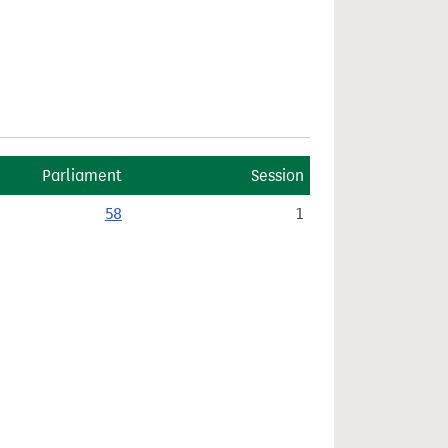
Parliament
Session
58
1