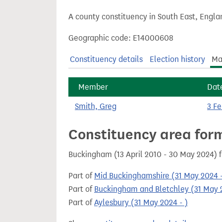
t
A county constituency in South East, Engla
Geographic code: E14000608
Constituency details
Election history
Ma
Member
Dat
Smith, Greg
3 F
Constituency area for
Buckingham (13 April 2010 - 30 May 2024) 
Part of
Mid Buckinghamshire (31 May 2024 -
Part of
Buckingham and Bletchley (31 May 2
Part of
Aylesbury (31 May 2024 - )