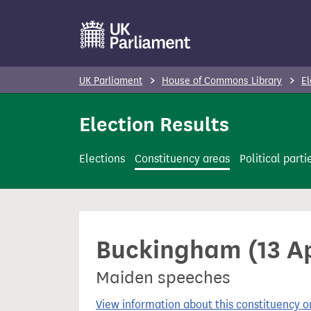
S
k
i
p
UK Parliament
House of Commons Library
El
t
o
Election Results
m
a
Elections
Constituency areas
Political parti
i
n
c
o
Buckingham (13 Ap
n
t
Maiden speeches
e
n
View information about this constituency