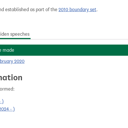
nd established as part of the
2010 boundary set
.
iden speeches
e made
ebruary 2020
mation
formed:
 )
024 - )