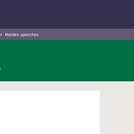
Maiden speeches
n