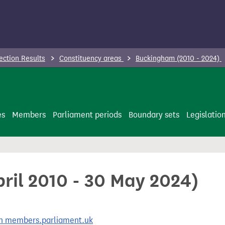
ection Results
Constituency areas
Buckingham (2010 - 2024)
es
Members
Parliament periods
Boundary sets
Legislatio
ril 2010 - 30 May 2024)
 on members.parliament.uk