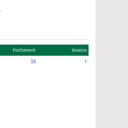
.
Parliament
Session
59
1