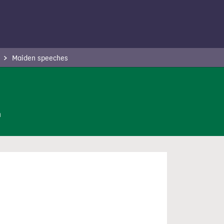
Maiden speeches
n