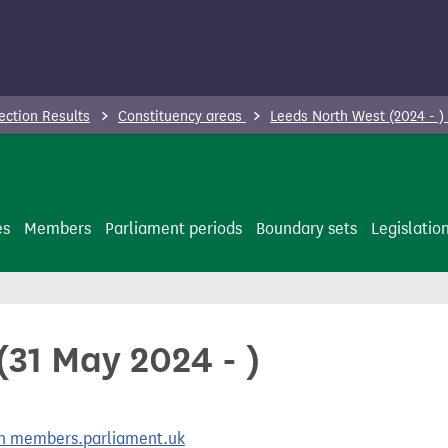
ection Results
Constituency areas
Leeds North West (2024 - )
es
Members
Parliament periods
Boundary sets
Legislatio
(31 May 2024 - )
 on members.parliament.uk