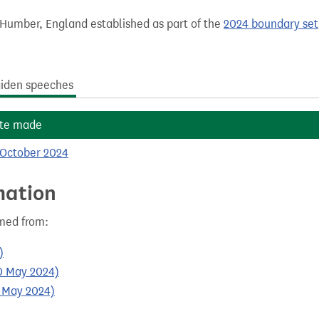
 Humber, England established as part of the
2024 boundary set
iden speeches
te made
 October 2024
mation
med from:
)
30 May 2024)
0 May 2024)