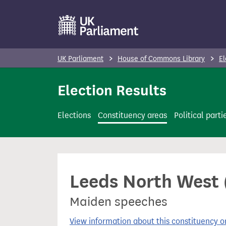
S
k
i
p
UK Parliament
House of Commons Library
El
t
o
Election Results
m
a
Elections
Constituency areas
Political parti
i
n
c
o
Leeds North West 
n
t
Maiden speeches
e
n
View information about this constituency