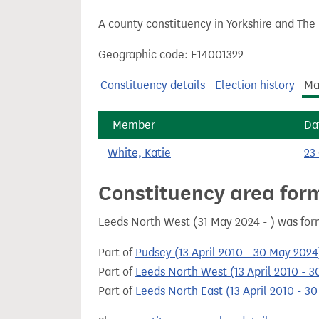
t
A county constituency in Yorkshire and The
Geographic code: E14001322
Constituency details
Election history
Ma
Member
Da
White, Katie
23
Constituency area for
Leeds North West (31 May 2024 - ) was for
Part of
Pudsey (13 April 2010 - 30 May 2024
Part of
Leeds North West (13 April 2010 - 
Part of
Leeds North East (13 April 2010 - 3