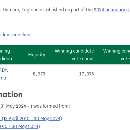
e Humber, England established as part of the
2024 boundary s
iden speeches
nning
Winning candidate
Winning can
Majority
didate
vote count
vote
RDY,
8,979
17,875
ma
mation
31 May 2024 - ) was formed from:
 (13 April 2010 - 30 May 2024)
2010 - 30 May 2024)