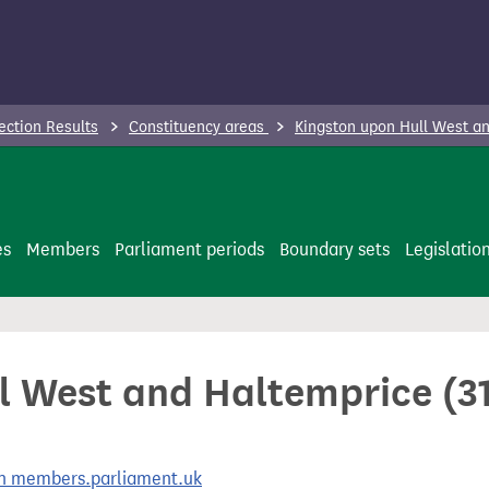
ection Results
Constituency areas
Kingston upon Hull West an
es
Members
Parliament periods
Boundary sets
Legislatio
l West and Haltemprice (31
 on members.parliament.uk