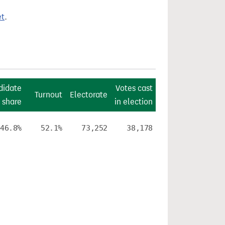
et
.
didate
Votes cast
Turnout
Electorate
 share
in election
46.8%
52.1%
73,252
38,178