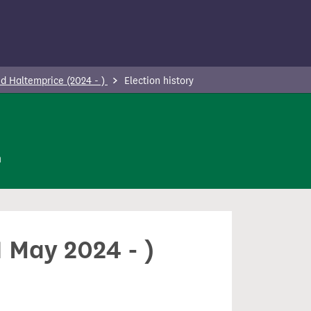
d Haltemprice (2024 - )
Election history
n
 May 2024 - )