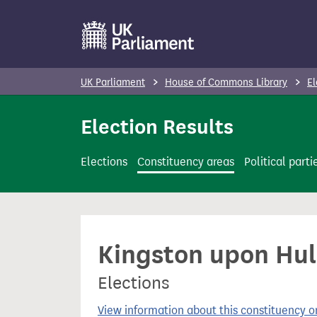
S
k
i
p
UK Parliament
House of Commons Library
El
t
o
Election Results
m
a
Elections
Constituency areas
Political parti
i
n
c
o
Kingston upon Hul
n
t
Elections
e
n
View information about this constituency