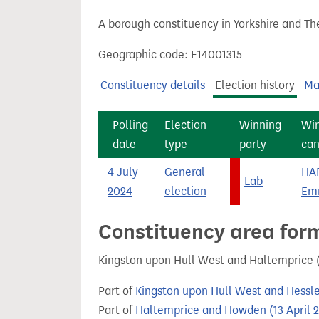
t
A borough constituency in Yorkshire and Th
Geographic code: E14001315
Constituency details
Election history
Ma
Polling
Election
Winning
Wi
date
type
party
can
4 July
General
HA
Lab
2024
election
Em
Constituency area for
Kingston upon Hull West and Haltemprice (
Part of
Kingston upon Hull West and Hessle
Part of
Haltemprice and Howden (13 April 