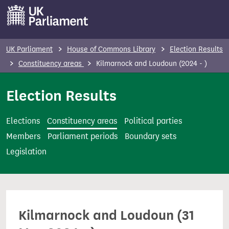
S
k
i
p
UK Parliament
House of Commons Library
Election Results
t
Constituency areas
Kilmarnock and Loudoun (2024 - )
o
m
Election Results
a
i
Elections
Constituency areas
Political parties
n
Members
Parliament periods
Boundary sets
c
Legislation
o
n
t
e
Kilmarnock and Loudoun (31
n
t