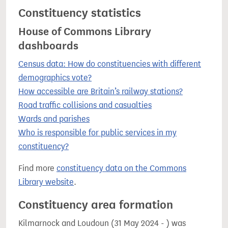
Constituency statistics
House of Commons Library
dashboards
Census data: How do constituencies with different
demographics vote?
How accessible are Britain’s railway stations?
Road traffic collisions and casualties
Wards and parishes
Who is responsible for public services in my
constituency?
Find more
constituency data on the Commons
Library website
.
Constituency area formation
Kilmarnock and Loudoun (31 May 2024 - ) was