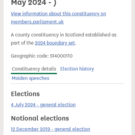
May 2024 - )
View information about this constituency on
members.parliament.uk
A county constituency in Scotland established as
part of the
2024 boundary set
.
Geographic code: S14000110
Constituency details
Election history
Maiden speeches
Elections
4 July 2024 - general election
Notional elections
12 December 2019 - general election