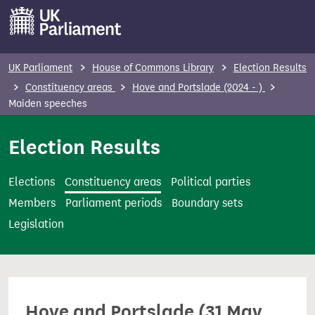
S
k
i
p
UK Parliament
House of Commons Library
Election Results
t
Constituency areas
Hove and Portslade (2024 - )
o
Maiden speeches
m
Election Results
a
i
n
Elections
Constituency areas
Political parties
c
Members
Parliament periods
Boundary sets
o
Legislation
n
t
e
n
Hove and Portslade (31 May
t