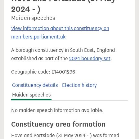
2024 - )
Maiden speeches
View information about this constituency on
members.parliament.uk
A borough constituency in South East, England
established as part of the
2024 boundary set
.
Geographic code: E14001296
Constituency details
Election history
Maiden speeches
No maiden speech information available.
Constituency area formation
Hove and Portslade (31 May 2024 - ) was formed