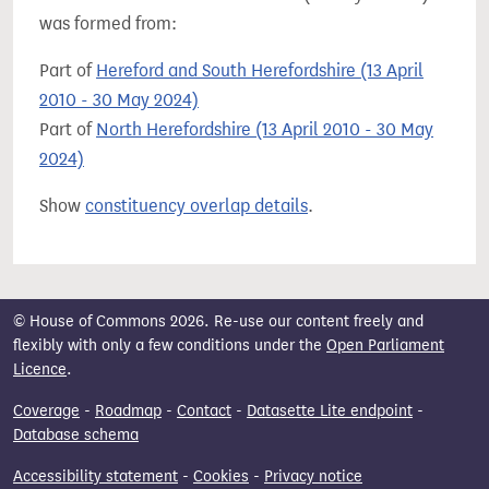
was formed from:
Part of
Hereford and South Herefordshire (13 April
2010 - 30 May 2024)
Part of
North Herefordshire (13 April 2010 - 30 May
2024)
Show
constituency overlap details
.
© House of Commons 2026. Re-use our content freely and
flexibly with only a few conditions under the
Open Parliament
Licence
.
Coverage
-
Roadmap
-
Contact
-
Datasette Lite endpoint
-
Database schema
Accessibility statement
-
Cookies
-
Privacy notice