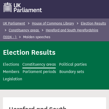
S
k
i
p
UK Parliament
House of Commons Library
Election Results
t
Constituency areas
Hereford and South Herefordshire
o
(2024 - )
Maiden speeches
m
a
Election Results
i
n
Elections
Constituency areas
Political parties
c
Members
Parliament periods
Boundary sets
o
Legislation
n
t
e
n
t