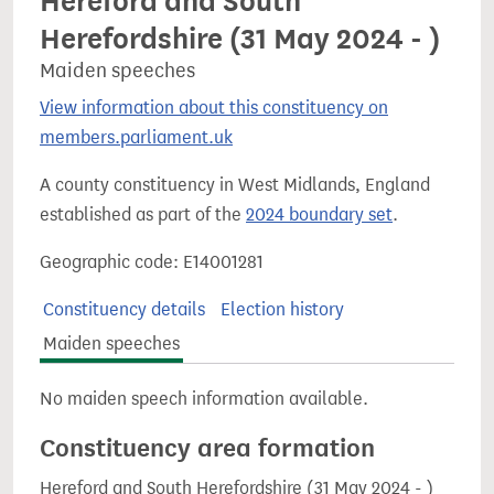
Hereford and South
Herefordshire (31 May 2024 - )
Maiden speeches
View information about this constituency on
members.parliament.uk
A county constituency in West Midlands, England
established as part of the
2024 boundary set
.
Geographic code: E14001281
Constituency details
Election history
Maiden speeches
No maiden speech information available.
Constituency area formation
Hereford and South Herefordshire (31 May 2024 - )