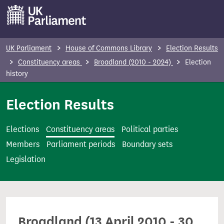
S
k
i
p
UK Parliament
House of Commons Library
Election Results
t
Constituency areas
Broadland (2010 - 2024)
Election
o
history
m
Election Results
a
i
n
Elections
Constituency areas
Political parties
c
Members
Parliament periods
Boundary sets
o
Legislation
n
t
e
n
Broadland (13 April 2010 - 30
t