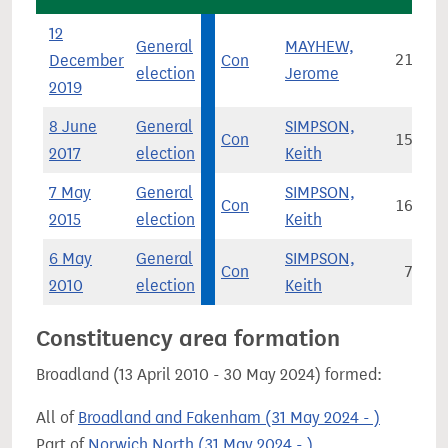
12
General
MAYHEW,
December
Con
21,861
election
Jerome
2019
8 June
General
SIMPSON,
Con
15,816
2017
election
Keith
7 May
General
SIMPSON,
Con
16,838
2015
election
Keith
6 May
General
SIMPSON,
Con
7,292
2010
election
Keith
Constituency area formation
Broadland (13 April 2010 - 30 May 2024) formed:
All of
Broadland and Fakenham (31 May 2024 - )
Part of
Norwich North (31 May 2024 - )