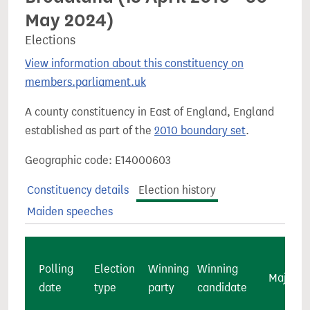
May 2024)
Elections
View information about this constituency on
members.parliament.uk
A county constituency in East of England, England
established as part of the
2010 boundary set
.
Geographic code: E14000603
Constituency details
Election history
Maiden speeches
Polling
Election
Winning
Winning
Majority
date
type
party
candidate