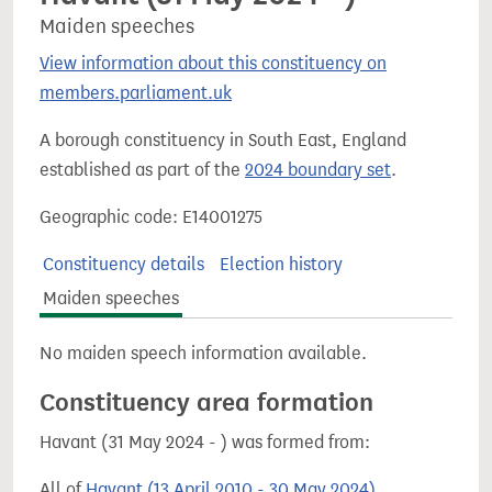
Maiden speeches
View information about this constituency on
members.parliament.uk
A borough constituency in South East, England
established as part of the
2024 boundary set
.
Geographic code: E14001275
Constituency details
Election history
Maiden speeches
No maiden speech information available.
Constituency area formation
Havant (31 May 2024 - ) was formed from:
All of
Havant (13 April 2010 - 30 May 2024)