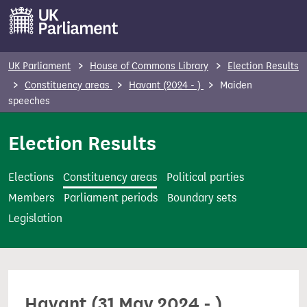
S
k
i
p
UK Parliament
House of Commons Library
Election Results
t
Constituency areas
Havant (2024 - )
Maiden
o
speeches
m
Election Results
a
i
n
Elections
Constituency areas
Political parties
c
Members
Parliament periods
Boundary sets
o
Legislation
n
t
e
n
Havant (31 May 2024 - )
t