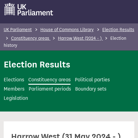
S
k
i
p
UK Parliament
House of Commons Library
Election Results
t
Constituency areas
Harrow West (2024 - )
Election
o
history
m
Election Results
a
i
n
Elections
Constituency areas
Political parties
c
Members
Parliament periods
Boundary sets
o
Legislation
n
t
e
n
Harrow West (31 May 2024 - )
t