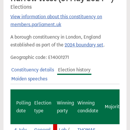
Elections
View information about this constituency on
members.parliament.uk
A borough constituency in London, England
established as part of the
2024 boundary set
.
Geographic code: E14001271
Constituency details
Election history
Maiden speeches
Polling
Election
Winning
Winning
Majority
c
date
type
party
candidate
v
4 July
General
Lab
/
THOMAS,