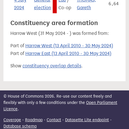
6,642
2024
election
Co-op
Gareth
Constituency area formation
Harrow West (31 May 2024 - ) was formed from:
Part of
Harrow West (13 April 2010 - 30 May 2024)
Part of
Harrow East (13 April 2010 - 30 May 2024)
Show
constituency overlap details
.
© House of Commons 2026. Re-use our content freely and
flexibly with only a few conditions under the
Open Parliament
Licence
.
Coverage
-
Roadmap
-
Contact
-
Datasette Lite endpoint
-
Database schema