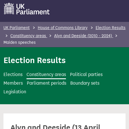
S
k
i
p
UK Parliament
House of Commons Library
Election Results
t
Constituency areas
Alyn and Deeside (2010 - 2024)
o
Maiden speeches
m
Election Results
a
i
n
Elections
Constituency areas
Political parties
c
Members
Parliament periods
Boundary sets
o
Legislation
n
t
e
n
Alyn and Deeside (13 April
t