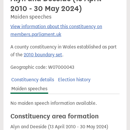
2010 - 30 May 2024)
Maiden speeches
View information about this constituency on
members.parliament.uk
A county constituency in Wales established as part
of the
2010 boundary set
.
Geographic code: W07000043
Constituency details
Election history
Maiden speeches
No maiden speech information available.
Constituency area formation
Alyn and Deeside (13 April 2010 - 30 May 2024)