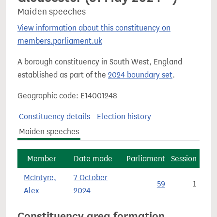
Maiden speeches
View information about this constituency on
members.parliament.uk
A borough constituency in South West, England
established as part of the
2024 boundary set
.
Geographic code: E14001248
Constituency details
Election history
Maiden speeches
Member
Date made
Parliament
Session
McIntyre,
7 October
59
1
Alex
2024
Constituency area formation