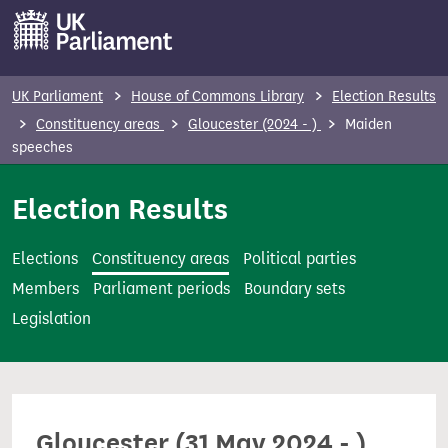
S
k
i
p
UK Parliament
House of Commons Library
Election Results
t
Constituency areas
Gloucester (2024 - )
Maiden
o
speeches
m
Election Results
a
i
n
Elections
Constituency areas
Political parties
c
Members
Parliament periods
Boundary sets
o
Legislation
n
t
e
n
Gloucester (31 May 2024 - )
t