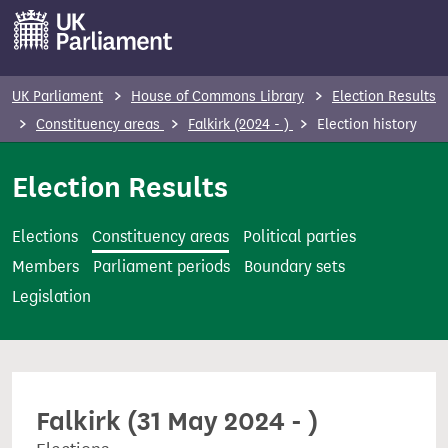
S
k
i
p
UK Parliament
House of Commons Library
Election Results
t
Constituency areas
Falkirk (2024 - )
Election history
o
m
Election Results
a
i
Elections
Constituency areas
Political parties
n
Members
Parliament periods
Boundary sets
c
Legislation
o
n
t
e
Falkirk (31 May 2024 - )
n
t