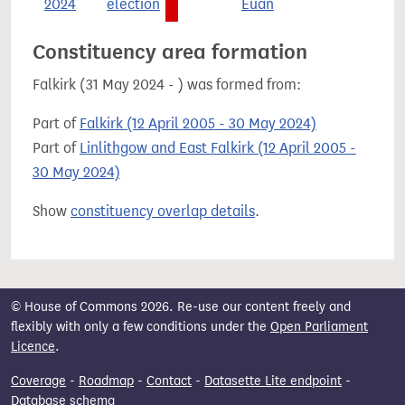
2024
election
Euan
Constituency area formation
Falkirk (31 May 2024 - ) was formed from:
Part of
Falkirk (12 April 2005 - 30 May 2024)
Part of
Linlithgow and East Falkirk (12 April 2005 -
30 May 2024)
Show
constituency overlap details
.
© House of Commons 2026. Re-use our content freely and
flexibly with only a few conditions under the
Open Parliament
Licence
.
Coverage
-
Roadmap
-
Contact
-
Datasette Lite endpoint
-
Database schema