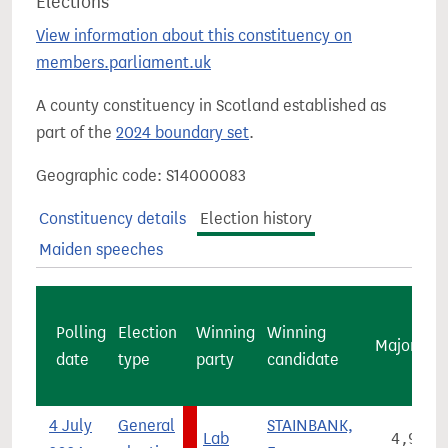
Elections
View information about this constituency on
members.parliament.uk
A county constituency in Scotland established as
part of the
2024 boundary set
.
Geographic code: S14000083
Constituency details
Election history
Maiden speeches
Polling
Election
Winning
Winning
Majority
date
type
party
candidate
4 July
General
STAINBANK,
Lab
4,996