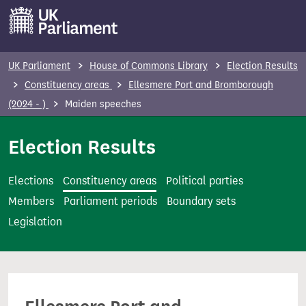
S
k
i
p
UK Parliament
House of Commons Library
Election Results
t
Constituency areas
Ellesmere Port and Bromborough
o
(2024 - )
Maiden speeches
m
a
Election Results
i
n
Elections
Constituency areas
Political parties
c
Members
Parliament periods
Boundary sets
o
Legislation
n
t
e
n
t