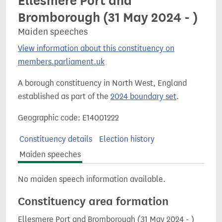
Ellesmere Port and
Bromborough (31 May 2024 - )
Maiden speeches
View information about this constituency on
members.parliament.uk
A borough constituency in North West, England
established as part of the
2024 boundary set
.
Geographic code: E14001222
Constituency details
Election history
Maiden speeches
No maiden speech information available.
Constituency area formation
Ellesmere Port and Bromborough (31 May 2024 - )