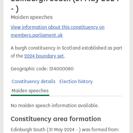
- )
Maiden speeches
View information about this constituency on
members.parliament.uk
A burgh constituency in Scotland established as part
of the
2024 boundary set
.
Geographic code: S14000080
Constituency details
Election history
Maiden speeches
No maiden speech information available.
Constituency area formation
Edinburgh South (31 May 2024 - ) was formed from: