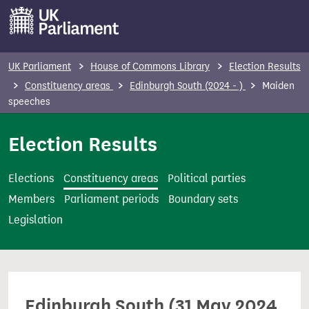
S
k
i
p
UK Parliament
House of Commons Library
Election Results
t
Constituency areas
Edinburgh South (2024 - )
Maiden
o
speeches
m
Election Results
a
i
n
Elections
Constituency areas
Political parties
c
Members
Parliament periods
Boundary sets
o
Legislation
n
t
e
n
Edinburgh South (31 May 2024
t