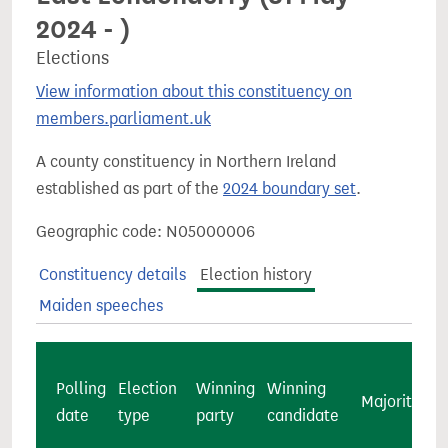
2024 - )
Elections
View information about this constituency on
members.parliament.uk
A county constituency in Northern Ireland
established as part of the
2024 boundary set
.
Geographic code: N05000006
Constituency details
Election history
Maiden speeches
Polling
Election
Winning
Winning
Majority
c
date
type
party
candidate
v