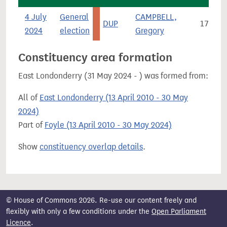
4 July
General
CAMPBELL,
DUP
179
2024
election
Gregory
Constituency area formation
East Londonderry (31 May 2024 - ) was formed from:
All of
East Londonderry (13 April 2010 - 30 May
2024)
Part of
Foyle (13 April 2010 - 30 May 2024)
Show
constituency overlap details
.
© House of Commons 2026. Re-use our content freely and
flexibly with only a few conditions under the
Open Parliament
Licence
.