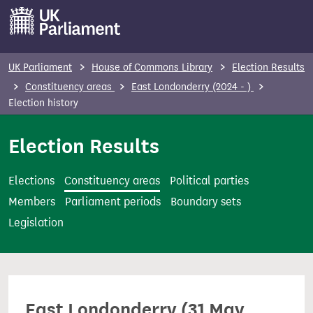
S
k
i
p
UK Parliament
House of Commons Library
Election Results
t
Constituency areas
East Londonderry (2024 - )
o
Election history
m
Election Results
a
i
n
Elections
Constituency areas
Political parties
c
Members
Parliament periods
Boundary sets
o
Legislation
n
t
e
n
East Londonderry (31 May
t