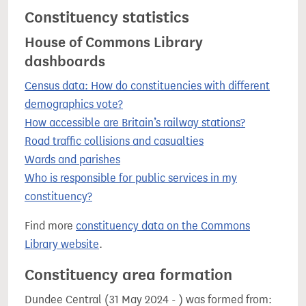
Constituency statistics
House of Commons Library
dashboards
Census data: How do constituencies with different
demographics vote?
How accessible are Britain’s railway stations?
Road traffic collisions and casualties
Wards and parishes
Who is responsible for public services in my
constituency?
Find more
constituency data on the Commons
Library website
.
Constituency area formation
Dundee Central (31 May 2024 - ) was formed from: