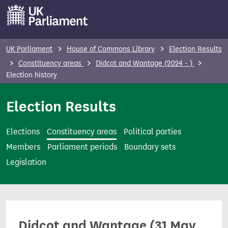
S
k
i
p
UK Parliament
House of Commons Library
Election Results
t
Constituency areas
Didcot and Wantage (2024 - )
o
Election history
m
Election Results
a
i
n
Elections
Constituency areas
Political parties
c
Members
Parliament periods
Boundary sets
o
Legislation
n
t
e
n
Didcot and Wantage (31 May
t