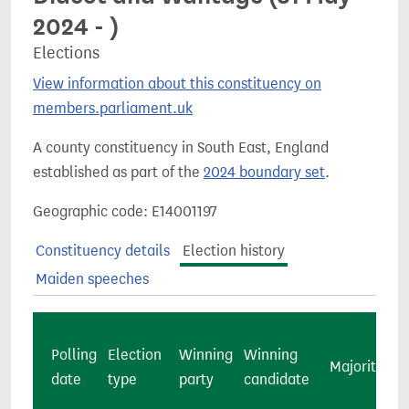
2024 - )
Elections
View information about this constituency on
members.parliament.uk
A county constituency in South East, England
established as part of the
2024 boundary set
.
Geographic code: E14001197
Constituency details
Election history
Maiden speeches
Polling
Election
Winning
Winning
Majority
c
date
type
party
candidate
v