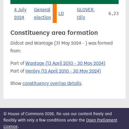
4 July
General
GLOVER,
LD
6,233
2024
election
Olly
Constituency area formation
Didcot and Wantage (31 May 2024 - ) was formed
from:
Part of
Wantage (13 April 2010 - 30 May 2024)
Part of
Henley (13 April 2010 - 30 May 2024)
Show
constituency overlap details
.
© House of Commons 2026. Re-use our content freely and
flexibly with only a few conditions under the
Open Parliament
Licence
.