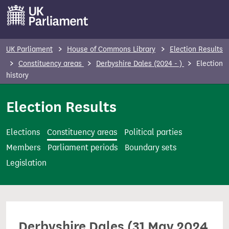
S
k
i
p
UK Parliament
House of Commons Library
Election Results
t
Constituency areas
Derbyshire Dales (2024 - )
Election
o
history
m
Election Results
a
i
n
Elections
Constituency areas
Political parties
c
Members
Parliament periods
Boundary sets
o
Legislation
n
t
e
n
Derbyshire Dales (31 May 2024
t