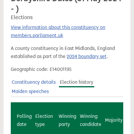
- )
Elections
View information about this constituency on
members.parliament.uk
A county constituency in East Midlands, England
established as part of the
2024 boundary set
.
Geographic code: E14001195
Constituency details
Election history
Maiden speeches
Polling
Election
Winning
Winning
Majority
ca
date
type
party
candidate
vot