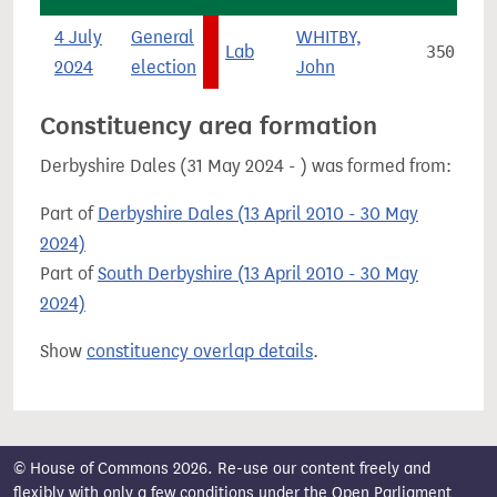
4 July
General
WHITBY,
Lab
350
2024
election
John
Constituency area formation
Derbyshire Dales (31 May 2024 - ) was formed from:
Part of
Derbyshire Dales (13 April 2010 - 30 May
2024)
Part of
South Derbyshire (13 April 2010 - 30 May
2024)
Show
constituency overlap details
.
© House of Commons 2026. Re-use our content freely and
flexibly with only a few conditions under the
Open Parliament