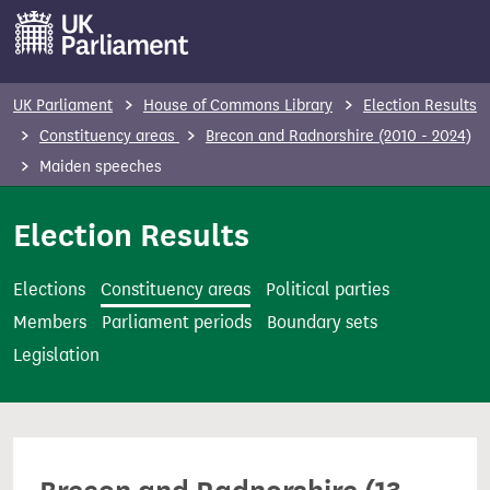
S
k
i
p
UK Parliament
House of Commons Library
Election Results
t
Constituency areas
Brecon and Radnorshire (2010 - 2024)
o
Maiden speeches
m
a
Election Results
i
n
Elections
Constituency areas
Political parties
c
Members
Parliament periods
Boundary sets
o
Legislation
n
t
e
n
t