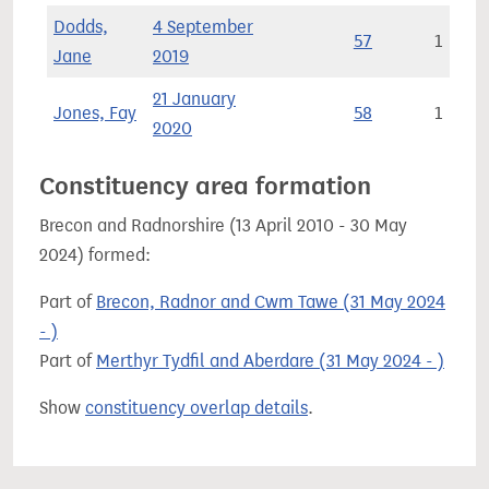
Dodds,
4 September
57
1
Jane
2019
21 January
Jones, Fay
58
1
2020
Constituency area formation
Brecon and Radnorshire (13 April 2010 - 30 May
2024) formed:
Part of
Brecon, Radnor and Cwm Tawe (31 May 2024
- )
Part of
Merthyr Tydfil and Aberdare (31 May 2024 - )
Show
constituency overlap details
.