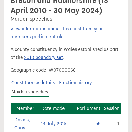
Brecon and Radnorshire (13
April 2010 - 30 May 2024)
Maiden speeches
View information about this constituency on
members.parliament.uk
A county constituency in Wales established as part
of the
2010 boundary set
.
Geographic code: W07000068
Constituency details
Election history
Maiden speeches
Member
Date made
Parliament
Session
Davies,
14 July 2015
56
1
Chris