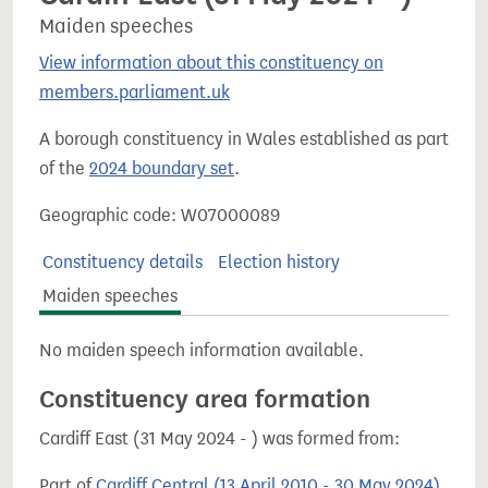
Maiden speeches
View information about this constituency on
members.parliament.uk
A borough constituency in Wales established as part
of the
2024 boundary set
.
Geographic code: W07000089
Constituency details
Election history
Maiden speeches
No maiden speech information available.
Constituency area formation
Cardiff East (31 May 2024 - ) was formed from:
Part of
Cardiff Central (13 April 2010 - 30 May 2024)