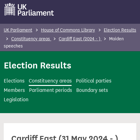
S
k
i
p
UK Parliament
House of Commons Library
Election Results
t
Constituency areas
Cardiff East (2024 - )
Maiden
o
speeches
m
Election Results
a
i
n
Elections
Constituency areas
Political parties
c
Members
Parliament periods
Boundary sets
o
Legislation
n
t
e
n
Cardiff East (31 May 2024 - )
t