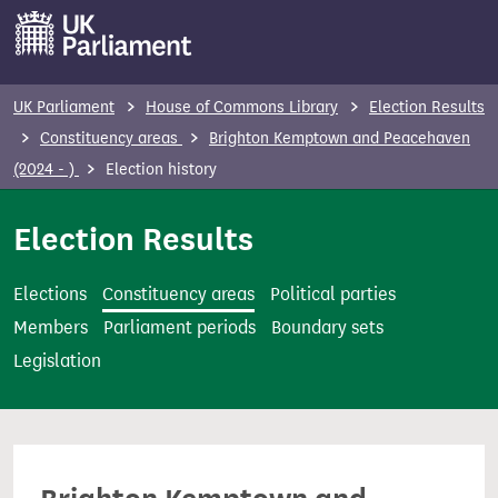
S
k
i
p
UK Parliament
House of Commons Library
Election Results
t
Constituency areas
Brighton Kemptown and Peacehaven
o
(2024 - )
Election history
m
a
Election Results
i
n
Elections
Constituency areas
Political parties
c
Members
Parliament periods
Boundary sets
o
Legislation
n
t
e
n
t