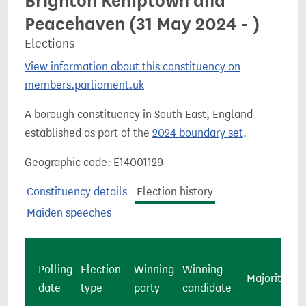
Brighton Kemptown and
Peacehaven (31 May 2024 - )
Elections
View information about this constituency on
members.parliament.uk
A borough constituency in South East, England
established as part of the
2024 boundary set
.
Geographic code: E14001129
Constituency details
Election history
Maiden speeches
Polling
Election
Winning
Winning
Majority
c
date
type
party
candidate
v