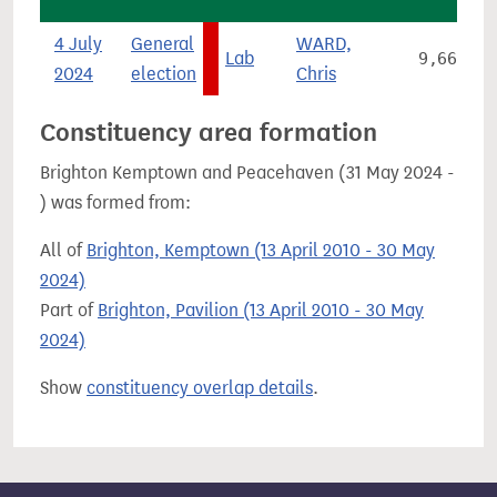
4 July
General
WARD,
Lab
9,663
2024
election
Chris
Constituency area formation
Brighton Kemptown and Peacehaven (31 May 2024 -
) was formed from:
All of
Brighton, Kemptown (13 April 2010 - 30 May
2024)
Part of
Brighton, Pavilion (13 April 2010 - 30 May
2024)
Show
constituency overlap details
.