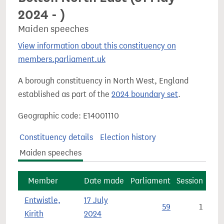
2024 - )
Maiden speeches
View information about this constituency on
members.parliament.uk
A borough constituency in North West, England
established as part of the
2024 boundary set
.
Geographic code: E14001110
Constituency details
Election history
Maiden speeches
Member
Date made
Parliament
Session
Entwistle,
17 July
59
1
Kirith
2024