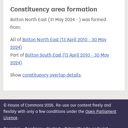
Constituency area formation
Bolton North East (31 May 2024 - ) was formed
from:
All of
Bolton North East (13 April 2010 - 30 May
2024)
Part of
Bolton South East (13 April 2010 - 30 May
2024)
Show
constituency overlap details
.
© House of Commons 2026. Re-use our content freely and
flexibly with only a few conditions under the
Open Parliament
Licence
.