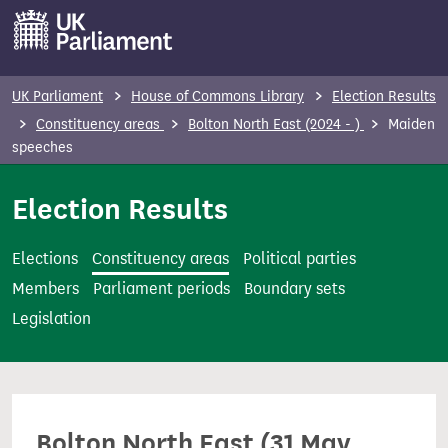
S
k
i
p
UK Parliament
House of Commons Library
Election Results
t
Constituency areas
Bolton North East (2024 - )
Maiden
o
speeches
m
Election Results
a
i
n
Elections
Constituency areas
Political parties
c
Members
Parliament periods
Boundary sets
o
Legislation
n
t
e
n
Bolton North East (31 May
t