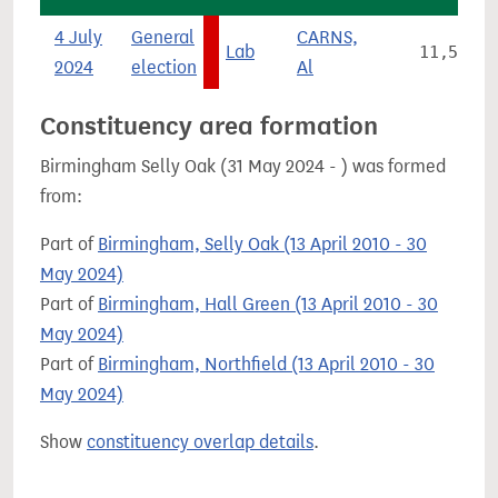
4 July
General
CARNS,
Lab
11,537
2024
election
Al
Constituency area formation
Birmingham Selly Oak (31 May 2024 - ) was formed
from:
Part of
Birmingham, Selly Oak (13 April 2010 - 30
May 2024)
Part of
Birmingham, Hall Green (13 April 2010 - 30
May 2024)
Part of
Birmingham, Northfield (13 April 2010 - 30
May 2024)
Show
constituency overlap details
.