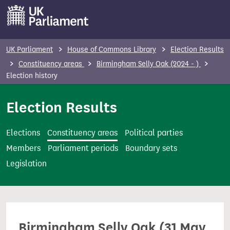
S
k
i
p
UK Parliament
House of Commons Library
Election Results
t
Constituency areas
Birmingham Selly Oak (2024 - )
o
Election history
m
Election Results
a
i
n
Elections
Constituency areas
Political parties
c
Members
Parliament periods
Boundary sets
o
Legislation
n
t
e
n
Birmingham Selly Oak (31 May
t