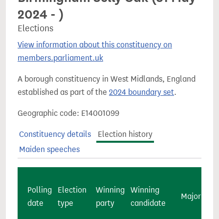
2024 - )
Elections
View information about this constituency on
members.parliament.uk
A borough constituency in West Midlands, England
established as part of the
2024 boundary set
.
Geographic code: E14001099
Constituency details
Election history
Maiden speeches
Polling
Election
Winning
Winning
Majority
date
type
party
candidate