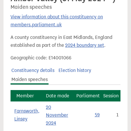
Maiden speeches
View information about this constituency on
members.parliament.uk
A county constituency in East Midlands, England
established as part of the
2024 boundary set
.
Geographic code: E14001066
Constituency details
Election history
Maiden speeches
Member
Date made
Parliament
Session
20
Farnsworth,
November
59
1
Linsey
2024