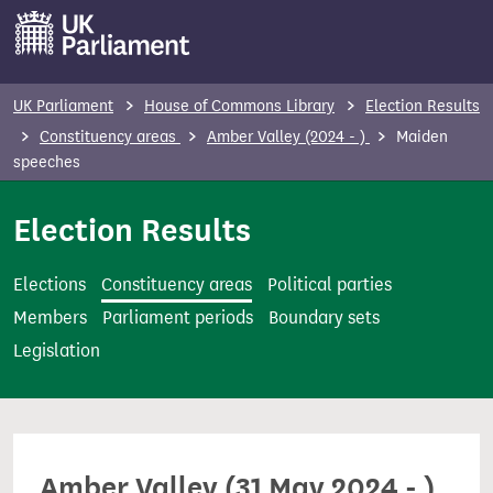
S
k
i
p
UK Parliament
House of Commons Library
Election Results
t
Constituency areas
Amber Valley (2024 - )
Maiden
o
speeches
m
Election Results
a
i
n
Elections
Constituency areas
Political parties
c
Members
Parliament periods
Boundary sets
o
Legislation
n
t
e
n
Amber Valley (31 May 2024 - )
t