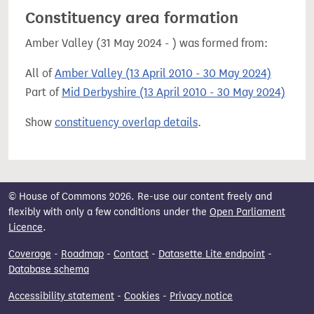
Constituency area formation
Amber Valley (31 May 2024 - ) was formed from:
All of
Amber Valley (13 April 2010 - 30 May 2024)
Part of
Mid Derbyshire (13 April 2010 - 30 May 2024)
Show
constituency overlap details
.
© House of Commons 2026. Re-use our content freely and
flexibly with only a few conditions under the
Open Parliament
Licence
.
Coverage
-
Roadmap
-
Contact
-
Datasette Lite endpoint
-
Database schema
Accessibility statement
-
Cookies
-
Privacy notice