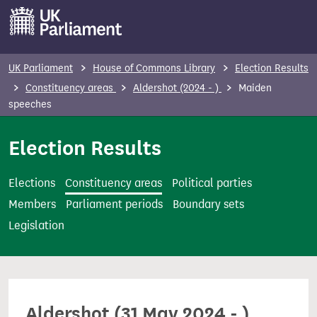
S
k
i
p
UK Parliament
House of Commons Library
Election Results
t
Constituency areas
Aldershot (2024 - )
Maiden
o
speeches
m
Election Results
a
i
n
Elections
Constituency areas
Political parties
c
Members
Parliament periods
Boundary sets
o
Legislation
n
t
e
n
Aldershot (31 May 2024 - )
t