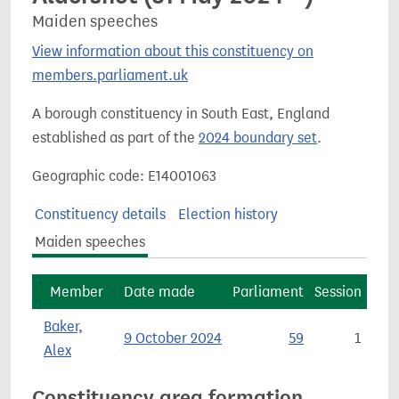
Maiden speeches
View information about this constituency on
members.parliament.uk
A borough constituency in South East, England
established as part of the
2024 boundary set
.
Geographic code: E14001063
Constituency details
Election history
Maiden speeches
Member
Date made
Parliament
Session
Baker,
9 October 2024
59
1
Alex
Constituency area formation