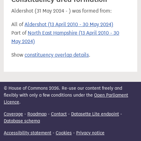
Aldershot (31 May 2024 - ) was formed from:
All of
Aldershot (13 April 2010 - 30 May 2024)
Part of
North East Hampshire (13 April 2010 - 30
May 2024)
Show
constituency overlap details
.
© House of Commons 2026. Re-use our content freely and
flexibly with only a few conditions under the
Open Parliament
Licence
.
Coverage
-
Roadmap
-
Contact
-
Datasette Lite endpoint
-
Database schema
Accessibility statement
-
Cookies
-
Privacy notice