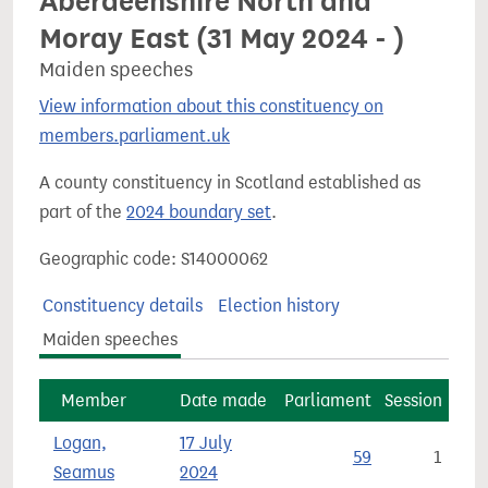
Aberdeenshire North and
Moray East (31 May 2024 - )
Maiden speeches
View information about this constituency on
members.parliament.uk
A county constituency in Scotland established as
part of the
2024 boundary set
.
Geographic code: S14000062
Constituency details
Election history
Maiden speeches
Member
Date made
Parliament
Session
Logan,
17 July
59
1
Seamus
2024