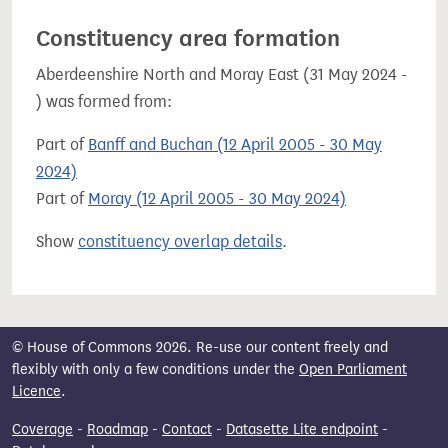
Constituency area formation
Aberdeenshire North and Moray East (31 May 2024 -
) was formed from:
Part of
Banff and Buchan (12 April 2005 - 30 May
2024)
Part of
Moray (12 April 2005 - 30 May 2024)
Show
constituency overlap details
.
© House of Commons 2026. Re-use our content freely and
flexibly with only a few conditions under the
Open Parliament
Licence
.
Coverage
-
Roadmap
-
Contact
-
Datasette Lite endpoint
-