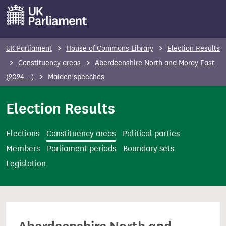
S
k
i
p
UK Parliament
House of Commons Library
Election Results
t
Constituency areas
Aberdeenshire North and Moray East
o
(2024 - )
Maiden speeches
m
a
Election Results
i
n
Elections
Constituency areas
Political parties
c
Members
Parliament periods
Boundary sets
o
Legislation
n
t
e
n
t