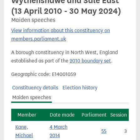
Wythenshawe and Sale East
(13 April 2010 - 30 May 2024)
Maiden speeches
View information about this constituency on
members.parliament.uk
A borough constituency in North West, England
established as part of the
2010 boundary set
.
Geographic code: E14001059
Constituency details
Election history
Maiden speeches
Member
Date made
Parliament
Session
Kane,
4 March
55
3
Michael
2014