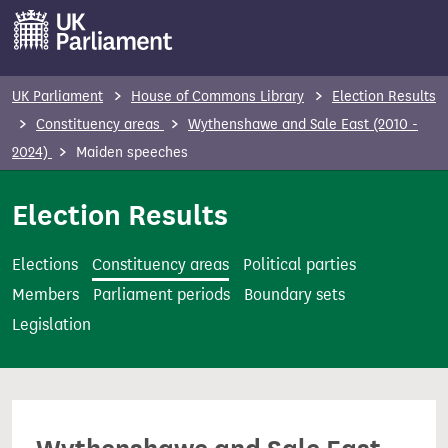
S
k
i
p
UK Parliament
House of Commons Library
Election Results
t
Constituency areas
Wythenshawe and Sale East (2010 -
o
2024)
Maiden speeches
m
a
Election Results
i
n
Elections
Constituency areas
Political parties
c
Members
Parliament periods
Boundary sets
o
Legislation
n
t
e
n
t