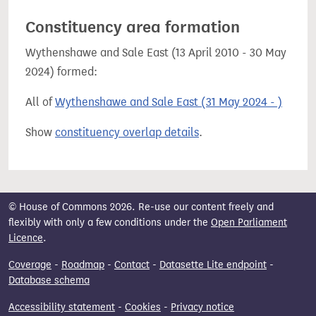
Constituency area formation
Wythenshawe and Sale East (13 April 2010 - 30 May
2024) formed:
All of
Wythenshawe and Sale East (31 May 2024 - )
Show
constituency overlap details
.
© House of Commons 2026. Re-use our content freely and
flexibly with only a few conditions under the
Open Parliament
Licence
.
Coverage
-
Roadmap
-
Contact
-
Datasette Lite endpoint
-
Database schema
Accessibility statement
-
Cookies
-
Privacy notice