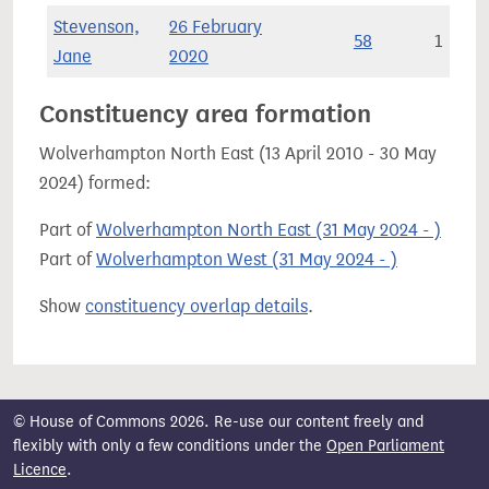
Stevenson,
26 February
58
1
Jane
2020
Constituency area formation
Wolverhampton North East (13 April 2010 - 30 May
2024) formed:
Part of
Wolverhampton North East (31 May 2024 - )
Part of
Wolverhampton West (31 May 2024 - )
Show
constituency overlap details
.
© House of Commons 2026. Re-use our content freely and
flexibly with only a few conditions under the
Open Parliament
Licence
.