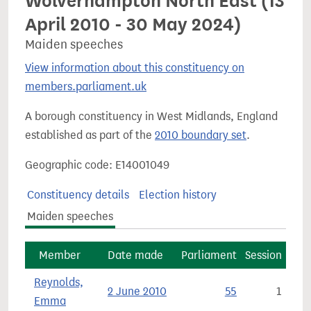
Wolverhampton North East (13
April 2010 - 30 May 2024)
Maiden speeches
View information about this constituency on
members.parliament.uk
A borough constituency in West Midlands, England
established as part of the
2010 boundary set
.
Geographic code: E14001049
Constituency details
Election history
Maiden speeches
Member
Date made
Parliament
Session
Reynolds,
2 June 2010
55
1
Emma