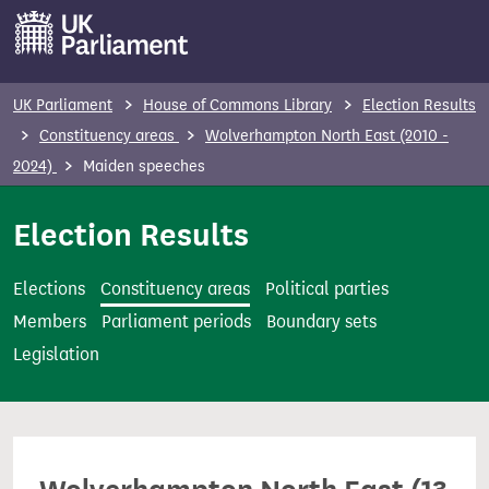
S
k
i
p
UK Parliament
House of Commons Library
Election Results
t
Constituency areas
Wolverhampton North East (2010 -
o
2024)
Maiden speeches
m
a
Election Results
i
n
Elections
Constituency areas
Political parties
c
Members
Parliament periods
Boundary sets
o
Legislation
n
t
e
n
t