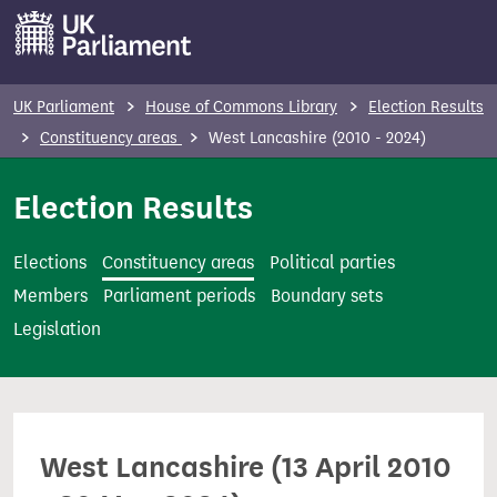
S
k
i
p
UK Parliament
House of Commons Library
Election Results
t
Constituency areas
West Lancashire (2010 - 2024)
o
m
Election Results
a
i
Elections
Constituency areas
Political parties
n
Members
Parliament periods
Boundary sets
c
Legislation
o
n
t
e
West Lancashire (13 April 2010
n
t