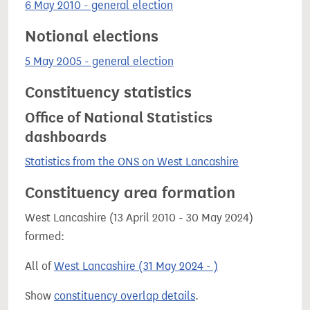
6 May 2010 - general election
Notional elections
5 May 2005 - general election
Constituency statistics
Office of National Statistics
dashboards
Statistics from the ONS on West Lancashire
Constituency area formation
West Lancashire (13 April 2010 - 30 May 2024)
formed:
All of
West Lancashire (31 May 2024 - )
Show
constituency overlap details
.