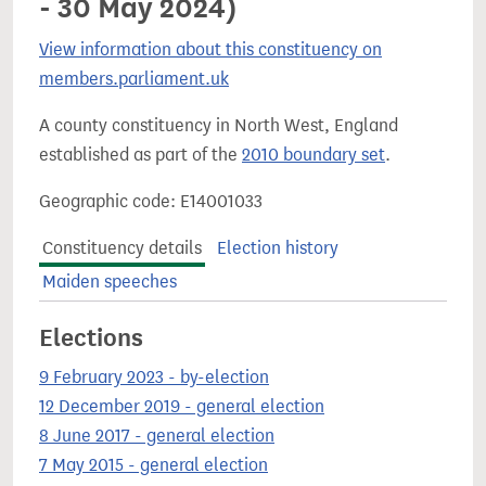
- 30 May 2024)
View information about this constituency on
members.parliament.uk
A county constituency in North West, England
established as part of the
2010 boundary set
.
Geographic code: E14001033
Constituency details
Election history
Maiden speeches
Elections
9 February 2023 - by-election
12 December 2019 - general election
8 June 2017 - general election
7 May 2015 - general election